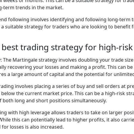
al weeks or months. This can be a suitable strategy for tra
g-term trends in the market.
end following involves identifying and following long-term t
 a suitable strategy for traders who are looking to benefit
 best trading strategy for high-risk
: The Martingale strategy involves doubling your trade size 
lly recovering your losses and making a profit. This can be 
ires a large amount of capital and the potential for unlimite
trading involves placing a series of buy and sell orders at 
below the current market price. This can be a high-risk stra
of both long and short positions simultaneously.
ing with high leverage allows traders to take on larger posi
hile this can potentially lead to higher profits, it also carrie
l for losses is also increased.