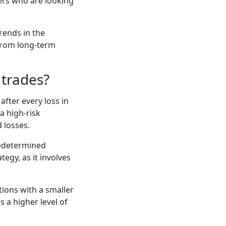
ders who are looking
rends in the
 from long-term
 trades?
after every loss in
a high-risk
d losses.
predetermined
tegy, as it involves
tions with a smaller
s a higher level of