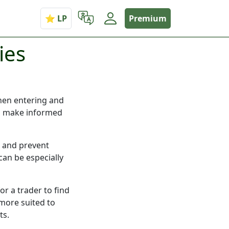
Premium
ies
when entering and
 to make informed
k and prevent
can be especially
or a trader to find
 more suited to
ts.