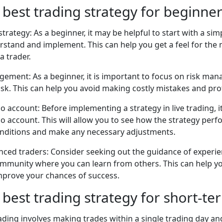
 best trading strategy for beginne
strategy: As a beginner, it may be helpful to start with a si
erstand and implement. This can help you get a feel for the
a trader.
gement: As a beginner, it is important to focus on risk ma
sk. This can help you avoid making costly mistakes and prot
o account: Before implementing a strategy in live trading, it
o account. This will allow you to see how the strategy per
onditions and make any necessary adjustments.
nced traders: Consider seeking out the guidance of experie
community where you can learn from others. This can help y
improve your chances of success.
 best trading strategy for short-te
ading involves making trades within a single trading day and