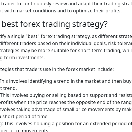
 a trader to continuously review and adapt their trading stra
nt with market conditions and to optimize their profits.
 best forex trading strategy?
dentify a single "best" forex trading strategy, as different st
 different traders based on their individual goals, risk toler
trategies may be more suitable for short-term trading, whi
ng-term investments.
gies that traders use in the forex market include:
This involves identifying a trend in the market and then buyi
t trend.
This involves buying or selling based on support and resista
profits when the price reaches the opposite end of the rang
 involves taking advantage of small price movements by ma
a short period of time.
g: This involves holding a position for an extended period o
arger price movements.