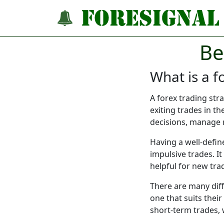
Be
What is a f
A forex trading str
exiting trades in t
decisions, manage r
Having a well-defin
impulsive trades. It
helpful for new tra
There are many diffe
one that suits thei
short-term trades, 