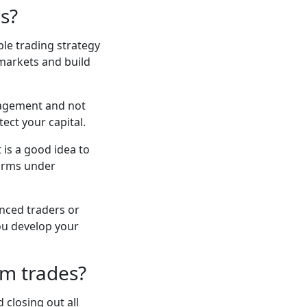
rs?
mple trading strategy
 markets and build
nagement and not
ect your capital.
 is a good idea to
forms under
nced traders or
ou develop your
rm trades?
 closing out all