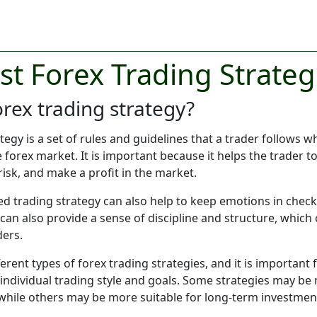
st Forex Trading Strateg
orex trading strategy?
ategy is a set of rules and guidelines that a trader follows 
he forex market. It is important because it helps the trader
isk, and make a profit in the market.
ed trading strategy can also help to keep emotions in chec
 can also provide a sense of discipline and structure, which 
ders.
rent types of forex trading strategies, and it is important f
r individual trading style and goals. Some strategies may be
while others may be more suitable for long-term investmen