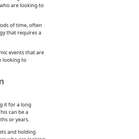
 who are looking to
ods of time, often
gy that requires a
ic events that are
e looking to
rm
 it for a long
This can be a
ths or years.
kets and holding