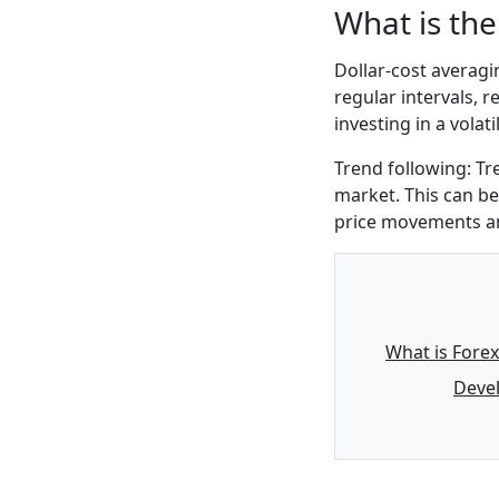
What is the
Dollar-cost averagi
regular intervals, r
investing in a volat
Trend following: Tr
market. This can be
price movements and
What is Forex
Devel