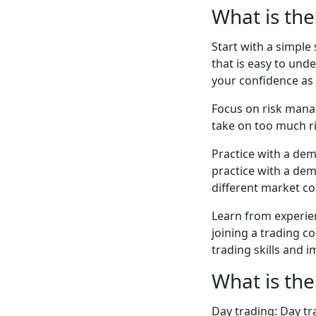
What is the
Start with a simple 
that is easy to und
your confidence as 
Focus on risk mana
take on too much ri
Practice with a dem
practice with a dem
different market c
Learn from experie
joining a trading 
trading skills and 
What is the
Day trading: Day tr