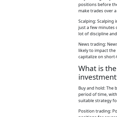
positions before th
make trades over a 
Scalping: Scalping 
just a few minutes 
lot of discipline an
News trading: News
likely to impact th
capitalize on shor
What is the
investment
Buy and hold: The b
period of time, wit
suitable strategy f
Position trading: P