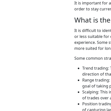
It is important for
order to stay curre
What is the
It is difficult to i
or less suitable for
experience. Some s
more suited for lo
Some common strate
Trend trading: 
direction of tha
Range trading: 
goal of taking 
Scalping: This
of trades over 
Position tradin
of capturing l