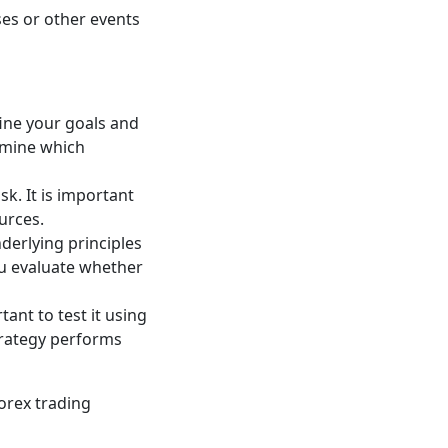
es or other events
fine your goals and
ermine which
sk. It is important
urces.
derlying principles
you evaluate whether
tant to test it using
strategy performs
orex trading