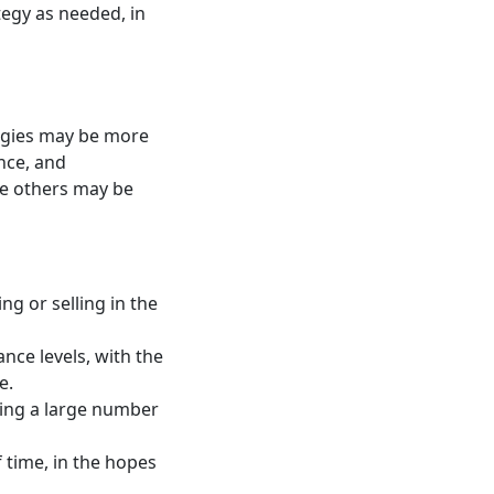
tegy as needed, in
rategies may be more
ance, and
le others may be
ng or selling in the
nce levels, with the
e.
king a large number
f time, in the hopes