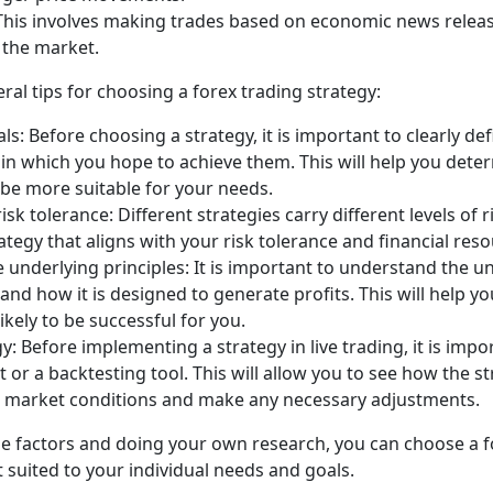
This involves making trades based on economic news releas
 the market.
ral tips for choosing a forex trading strategy:
ls: Before choosing a strategy, it is important to clearly de
in which you hope to achieve them. This will help you det
 be more suitable for your needs.
sk tolerance: Different strategies carry different levels of ri
ategy that aligns with your risk tolerance and financial reso
underlying principles: It is important to understand the un
 and how it is designed to generate profits. This will help 
likely to be successful for you.
y: Before implementing a strategy in live trading, it is impor
or a backtesting tool. This will allow you to see how the 
t market conditions and make any necessary adjustments.
se factors and doing your own research, you can choose a f
t suited to your individual needs and goals.