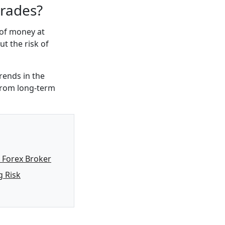
trades?
 of money at
ut the risk of
rends in the
 from long-term
 Forex Broker
 Risk