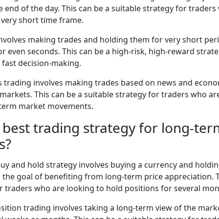
e end of the day. This can be a suitable strategy for traders
very short time frame.
involves making trades and holding them for very short peri
or even seconds. This can be a high-risk, high-reward strate
d fast decision-making.
 trading involves making trades based on news and econom
e markets. This can be a suitable strategy for traders who ar
t-term market movements.
 best trading strategy for long-te
s?
uy and hold strategy involves buying a currency and holding
h the goal of benefiting from long-term price appreciation. 
or traders who are looking to hold positions for several mon
osition trading involves taking a long-term view of the mar