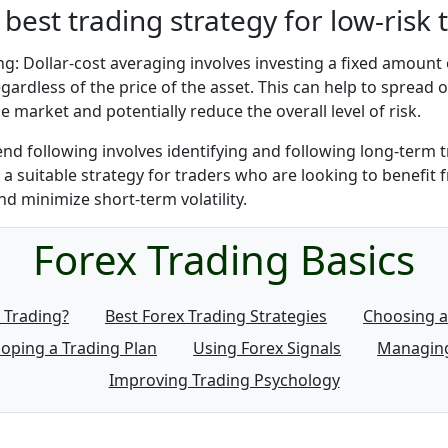
 best trading strategy for low-risk 
ng: Dollar-cost averaging involves investing a fixed amount
egardless of the price of the asset. This can help to spread o
ile market and potentially reduce the overall level of risk.
end following involves identifying and following long-term t
 a suitable strategy for traders who are looking to benefit
 minimize short-term volatility.
Forex Trading Basics
 Trading?
Best Forex Trading Strategies
Choosing a
oping a Trading Plan
Using Forex Signals
Managing
Improving Trading Psychology