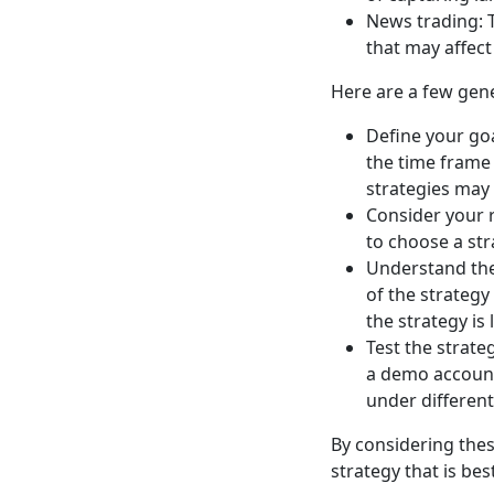
News trading: 
that may affect
Here are a few gene
Define your goa
the time frame 
strategies may
Consider your ri
to choose a str
Understand the 
of the strategy
the strategy is 
Test the strateg
a demo account 
under differen
By considering the
strategy that is bes