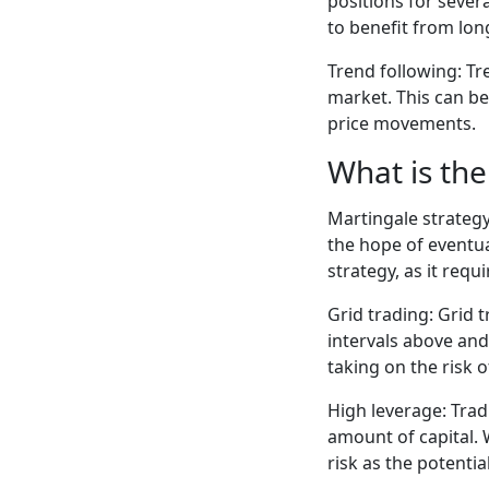
positions for sever
to benefit from lon
Trend following: Tr
market. This can be
price movements.
What is the
Martingale strategy
the hope of eventua
strategy, as it requ
Grid trading: Grid 
intervals above and 
taking on the risk 
High leverage: Trad
amount of capital. W
risk as the potentia