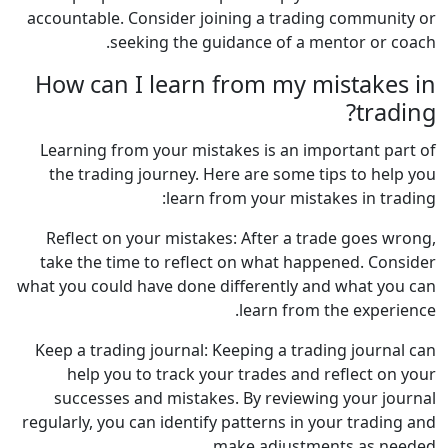
accountable. Consider joining a trading community or
seeking the guidance of a mentor or coach.
How can I learn from my mistakes in
trading?
Learning from your mistakes is an important part of
the trading journey. Here are some tips to help you
learn from your mistakes in trading:
Reflect on your mistakes: After a trade goes wrong,
take the time to reflect on what happened. Consider
what you could have done differently and what you can
learn from the experience.
Keep a trading journal: Keeping a trading journal can
help you to track your trades and reflect on your
successes and mistakes. By reviewing your journal
regularly, you can identify patterns in your trading and
make adjustments as needed.