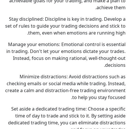
achievable goals for your trading, and make a plan to
achieve them.
Stay disciplined: Discipline is key in trading. Develop a
set of rules to guide your trading decisions and stick to
them, even when emotions are running high.
Manage your emotions: Emotional control is essential
in trading. Don't let your emotions dictate your trades.
Instead, focus on making rational, well-thought-out
decisions.
Minimize distractions: Avoid distractions such as
checking emails or social media while trading. Instead,
create a calm and distraction-free trading environment
to help you stay focused.
Set aside a dedicated trading time: Choose a specific
time of day to trade and stick to it. By setting aside
dedicated trading time, you can eliminate distractions