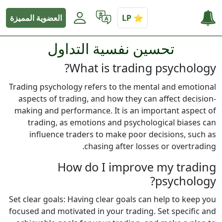
العضوية المميزة
تحسين نفسية التداول
What is trading psychology?
Trading psychology refers to the mental and emotional
aspects of trading, and how they can affect decision-
making and performance. It is an important aspect of
trading, as emotions and psychological biases can
influence traders to make poor decisions, such as
chasing after losses or overtrading.
How do I improve my trading
psychology?
Set clear goals: Having clear goals can help to keep you
focused and motivated in your trading. Set specific and