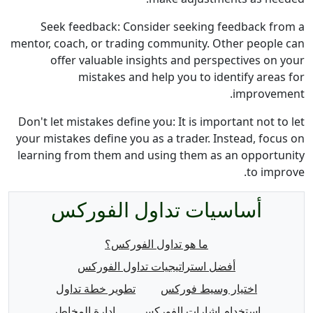
Seek feedback: Consider seeking feedback from a
mentor, coach, or trading community. Other people can
offer valuable insights and perspectives on your
mistakes and help you to identify areas for
improvement.
Don't let mistakes define you: It is important not to let
your mistakes define you as a trader. Instead, focus on
learning from them and using them as an opportunity
to improve.
أساسيات تداول الفوركس
ما هو تداول الفوركس؟
أفضل استراتيجيات تداول الفوركس
تطوير خطة تداول
اختيار وسيط فوركس
إدارة المخاطر
استخدام إشارات الفوركس