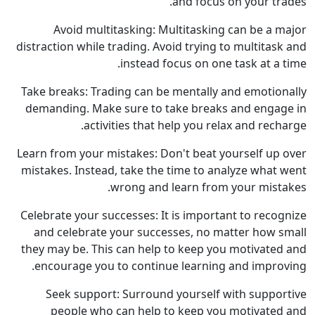
and focus on your trades.
Avoid multitasking: Multitasking can be a major
distraction while trading. Avoid trying to multitask and
instead focus on one task at a time.
Take breaks: Trading can be mentally and emotionally
demanding. Make sure to take breaks and engage in
activities that help you relax and recharge.
Learn from your mistakes: Don't beat yourself up over
mistakes. Instead, take the time to analyze what went
wrong and learn from your mistakes.
Celebrate your successes: It is important to recognize
and celebrate your successes, no matter how small
they may be. This can help to keep you motivated and
encourage you to continue learning and improving.
Seek support: Surround yourself with supportive
people who can help to keep you motivated and