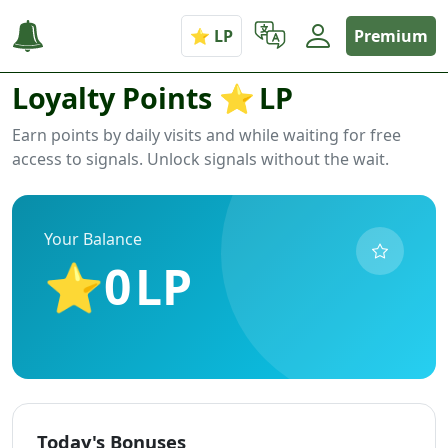
Premium
Loyalty Points
Earn points by daily visits and while waiting for free
access to signals. Unlock signals without the wait.
Your Balance
0
Today's Bonuses