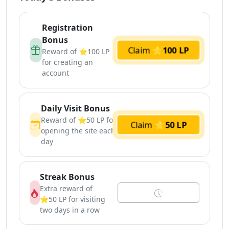
Registration
Bonus
Claim
100
Reward of
100
for creating an
account
Daily Visit Bonus
Reward of
50
for
Claim
50
opening the site each
day
Streak Bonus
Extra reward of
50
for visiting
two days in a row