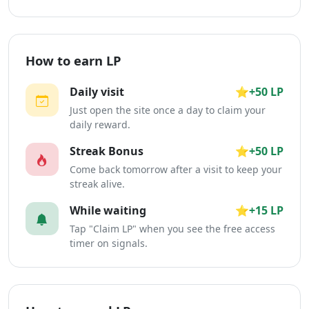
How to earn LP
Daily visit
+50
Just open the site once a day to claim your
daily reward.
Streak Bonus
+50
Come back tomorrow after a visit to keep your
streak alive.
While waiting
+15
Tap "Claim LP" when you see the free access
timer on signals.