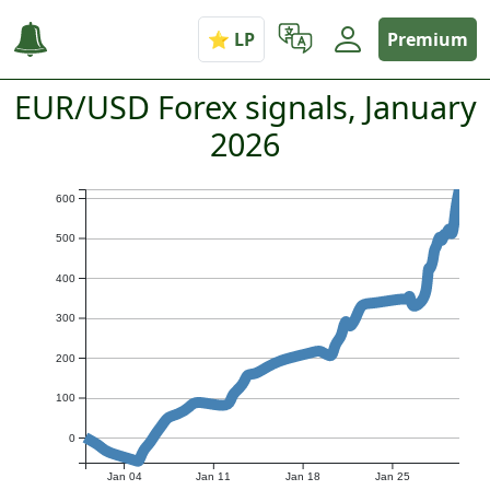
Premium
EUR/USD Forex signals, January
2026
600
500
400
300
200
100
0
Jan 04
Jan 11
Jan 18
Jan 25