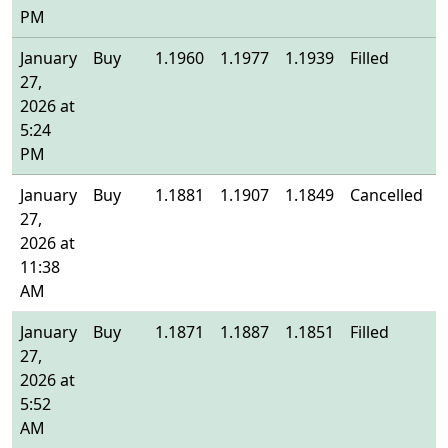
PM
January
Buy
1.1960
1.1977
1.1939
Filled
1
27,
2026 at
5:24
PM
January
Buy
1.1881
1.1907
1.1849
Cancelled
-
27,
2026 at
11:38
AM
January
Buy
1.1871
1.1887
1.1851
Filled
1
27,
2026 at
5:52
AM