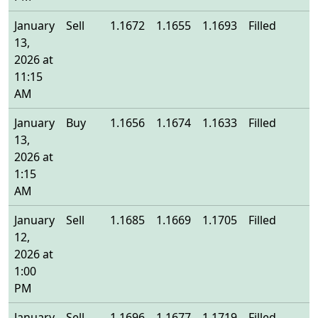
January
Sell
1.1672
1.1655
1.1693
Filled
1
13,
2026 at
11:15
AM
January
Buy
1.1656
1.1674
1.1633
Filled
1
13,
2026 at
1:15
AM
January
Sell
1.1685
1.1669
1.1705
Filled
1
12,
2026 at
1:00
PM
January
Sell
1.1696
1.1677
1.1719
Filled
1