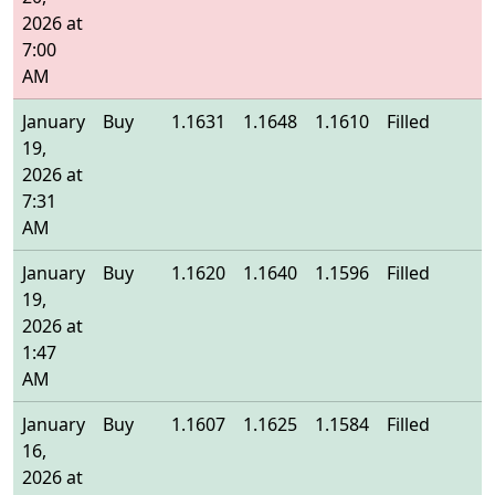
2026 at
7:00
AM
January
Buy
1.1631
1.1648
1.1610
Filled
1
19,
2026 at
7:31
AM
January
Buy
1.1620
1.1640
1.1596
Filled
1
19,
2026 at
1:47
AM
January
Buy
1.1607
1.1625
1.1584
Filled
1
16,
2026 at