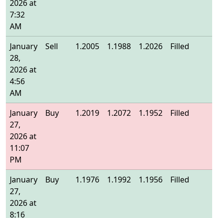
2026 at
7:32
AM
January
Sell
1.2005
1.1988
1.2026
Filled
1
28,
2026 at
4:56
AM
January
Buy
1.2019
1.2072
1.1952
Filled
1
27,
2026 at
11:07
PM
January
Buy
1.1976
1.1992
1.1956
Filled
1
27,
2026 at
8:16