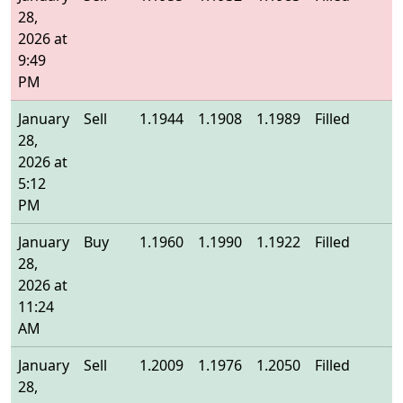
28,
2026 at
9:49
PM
January
Sell
1.1944
1.1908
1.1989
Filled
1
28,
2026 at
5:12
PM
January
Buy
1.1960
1.1990
1.1922
Filled
1
28,
2026 at
11:24
AM
January
Sell
1.2009
1.1976
1.2050
Filled
1
28,