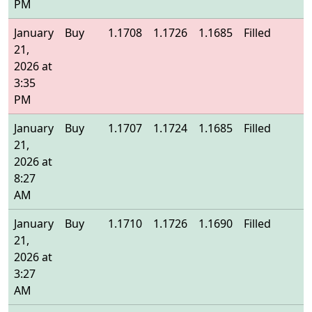
PM
January
Buy
1.1708
1.1726
1.1685
Filled
1
21,
2026 at
3:35
PM
January
Buy
1.1707
1.1724
1.1685
Filled
1
21,
2026 at
8:27
AM
January
Buy
1.1710
1.1726
1.1690
Filled
1
21,
2026 at
3:27
AM