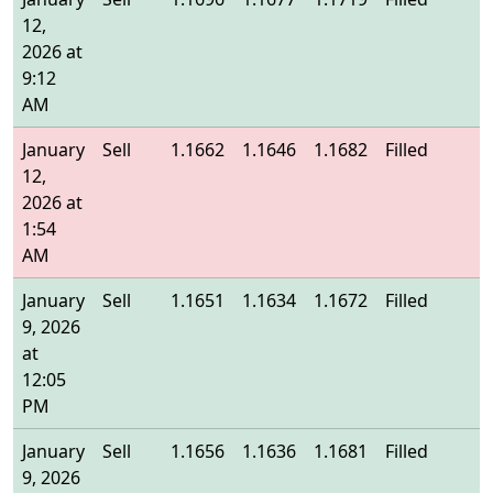
12,
2026 at
9:12
AM
January
Sell
1.1662
1.1646
1.1682
Filled
1
12,
2026 at
1:54
AM
January
Sell
1.1651
1.1634
1.1672
Filled
1
9, 2026
at
12:05
PM
January
Sell
1.1656
1.1636
1.1681
Filled
1
9, 2026