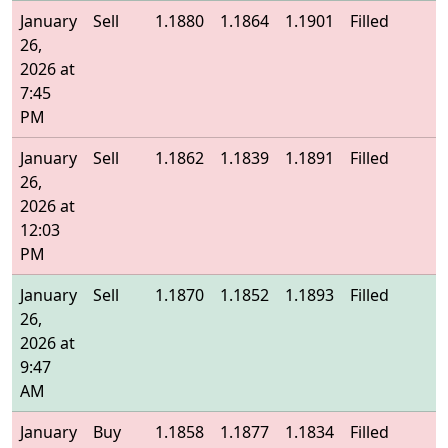
January
Sell
1.1880
1.1864
1.1901
Filled
1
26,
2026 at
7:45
PM
January
Sell
1.1862
1.1839
1.1891
Filled
1
26,
2026 at
12:03
PM
January
Sell
1.1870
1.1852
1.1893
Filled
1
26,
2026 at
9:47
AM
January
Buy
1.1858
1.1877
1.1834
Filled
1