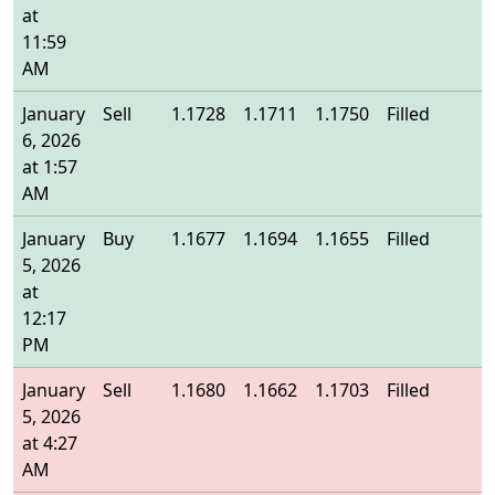
at
11:59
AM
January
Sell
1.1728
1.1711
1.1750
Filled
1
6, 2026
at 1:57
AM
January
Buy
1.1677
1.1694
1.1655
Filled
1
5, 2026
at
12:17
PM
January
Sell
1.1680
1.1662
1.1703
Filled
1
5, 2026
at 4:27
AM