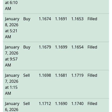
at 6:10
AM
January
Buy
1.1674
1.1691
1.1653
Filled
1
8, 2026
at 5:21
AM
January
Buy
1.1679
1.1699
1.1654
Filled
1
7, 2026
at 9:57
AM
January
Sell
1.1698
1.1681
1.1719
Filled
1
7, 2026
at 1:15
AM
January
Sell
1.1712
1.1690
1.1740
Filled
1
6, 2026