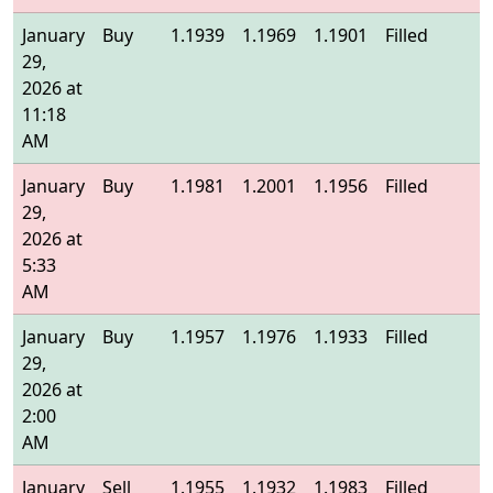
January
Buy
1.1939
1.1969
1.1901
Filled
1
29,
2026 at
11:18
AM
January
Buy
1.1981
1.2001
1.1956
Filled
1
29,
2026 at
5:33
AM
January
Buy
1.1957
1.1976
1.1933
Filled
1
29,
2026 at
2:00
AM
January
Sell
1.1955
1.1932
1.1983
Filled
1