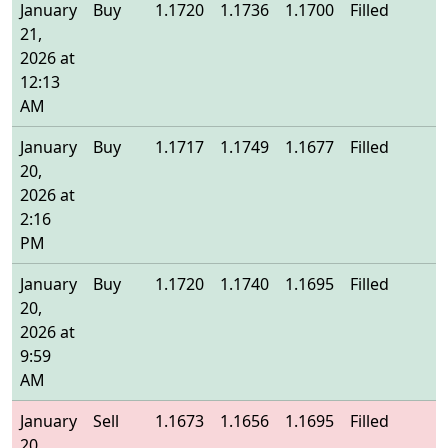
January
Buy
1.1720
1.1736
1.1700
Filled
1
21,
2026 at
12:13
AM
January
Buy
1.1717
1.1749
1.1677
Filled
1
20,
2026 at
2:16
PM
January
Buy
1.1720
1.1740
1.1695
Filled
1
20,
2026 at
9:59
AM
January
Sell
1.1673
1.1656
1.1695
Filled
1
20,