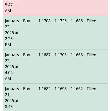
5:47
AM
January
Buy
1.1708
1.1726
1.1686
Filled
1
22,
2026 at
2:23
PM
January
Buy
1.1687
1.1703
1.1668
Filled
1
22,
2026 at
4:04
AM
January
Buy
1.1682
1.1698
1.1662
Filled
1
21,
2026 at
8:48