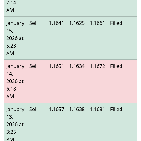
7:14
AM
January
Sell
1.1641
1.1625
1.1661
Filled
1
15,
2026 at
5:23
AM
January
Sell
1.1651
1.1634
1.1672
Filled
1
14,
2026 at
6:18
AM
January
Sell
1.1657
1.1638
1.1681
Filled
1
13,
2026 at
3:25
PM