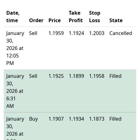
Date,
Take
Stop
time
Order
Price
Profit
Loss
State
E
January
Sell
1.1959
1.1924
1.2003
Cancelled
-
30,
2026 at
12:05
PM
January
Sell
1.1925
1.1899
1.1958
Filled
1
30,
2026 at
6:31
AM
January
Buy
1.1907
1.1934
1.1873
Filled
1
30,
2026 at