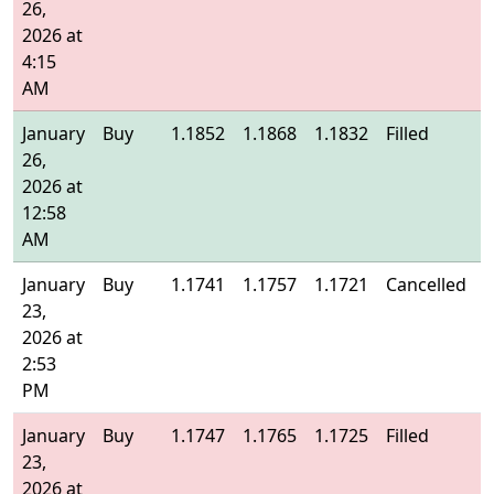
26,
2026 at
4:15
AM
January
Buy
1.1852
1.1868
1.1832
Filled
1
26,
2026 at
12:58
AM
January
Buy
1.1741
1.1757
1.1721
Cancelled
-
23,
2026 at
2:53
PM
January
Buy
1.1747
1.1765
1.1725
Filled
1
23,
2026 at