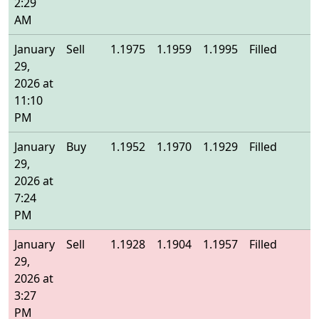
2:29
AM
January
Sell
1.1975
1.1959
1.1995
Filled
1
29,
2026 at
11:10
PM
January
Buy
1.1952
1.1970
1.1929
Filled
1
29,
2026 at
7:24
PM
January
Sell
1.1928
1.1904
1.1957
Filled
1
29,
2026 at
3:27
PM