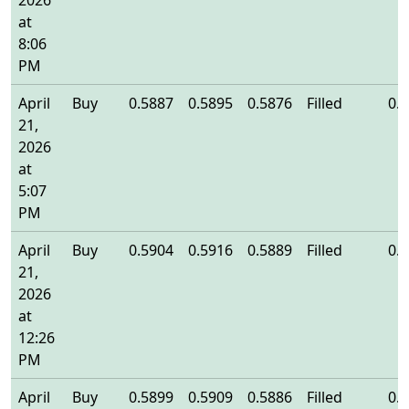
2026
at
8:06
PM
April
Buy
0.5887
0.5895
0.5876
Filled
0.
21,
2026
at
5:07
PM
April
Buy
0.5904
0.5916
0.5889
Filled
0.
21,
2026
at
12:26
PM
April
Buy
0.5899
0.5909
0.5886
Filled
0.