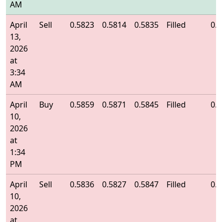
AM
April
Sell
0.5823
0.5814
0.5835
Filled
0.
13,
2026
at
3:34
AM
April
Buy
0.5859
0.5871
0.5845
Filled
0.
10,
2026
at
1:34
PM
April
Sell
0.5836
0.5827
0.5847
Filled
0.
10,
2026
at