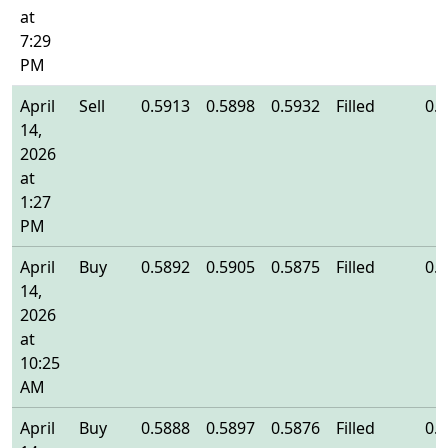
at
7:29
PM
April
Sell
0.5913
0.5898
0.5932
Filled
0.
14,
2026
at
1:27
PM
April
Buy
0.5892
0.5905
0.5875
Filled
0.
14,
2026
at
10:25
AM
April
Buy
0.5888
0.5897
0.5876
Filled
0.