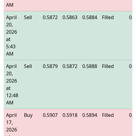
AM
April
Sell
0.5872
0.5863
0.5884
Filled
0.
20,
2026
at
5:43
AM
April
Sell
0.5879
0.5872
0.5888
Filled
0.
20,
2026
at
12:48
AM
April
Buy
0.5907
0.5918
0.5894
Filled
0.
17,
2026