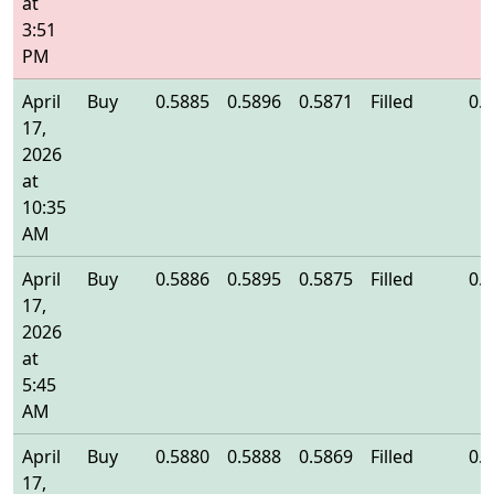
at
3:51
PM
April
Buy
0.5885
0.5896
0.5871
Filled
0.
17,
2026
at
10:35
AM
April
Buy
0.5886
0.5895
0.5875
Filled
0.
17,
2026
at
5:45
AM
April
Buy
0.5880
0.5888
0.5869
Filled
0.
17,