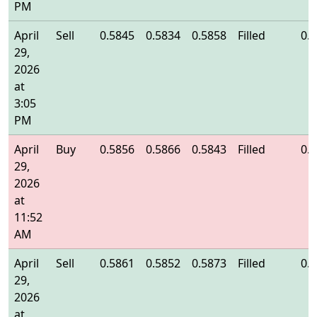
PM
April
Sell
0.5845
0.5834
0.5858
Filled
0.
29,
2026
at
3:05
PM
April
Buy
0.5856
0.5866
0.5843
Filled
0.
29,
2026
at
11:52
AM
April
Sell
0.5861
0.5852
0.5873
Filled
0.
29,
2026
at