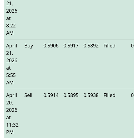
21,
2026
at
8:22
AM
April
Buy
0.5906
0.5917
0.5892
Filled
0.
21,
2026
at
5:55
AM
April
Sell
0.5914
0.5895
0.5938
Filled
0.
20,
2026
at
11:32
PM