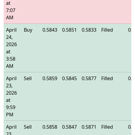
at
7:07
AM
April
Buy
0.5843
0.5851
0.5833
Filled
0.
24,
2026
at
3:58
AM
April
Sell
0.5859
0.5845
0.5877
Filled
0.
23,
2026
at
9:59
PM
April
Sell
0.5858
0.5847
0.5871
Filled
0.
23,