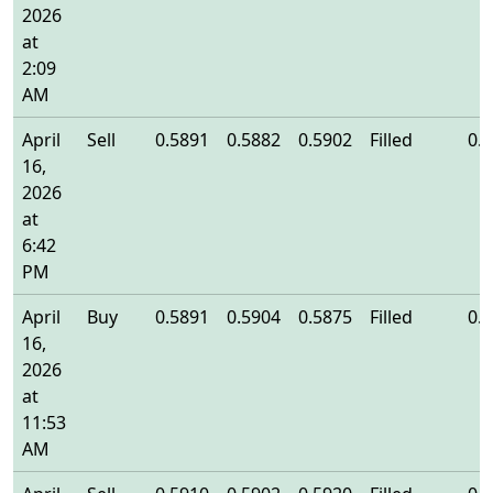
2026
at
2:09
AM
April
Sell
0.5891
0.5882
0.5902
Filled
0.
16,
2026
at
6:42
PM
April
Buy
0.5891
0.5904
0.5875
Filled
0.
16,
2026
at
11:53
AM