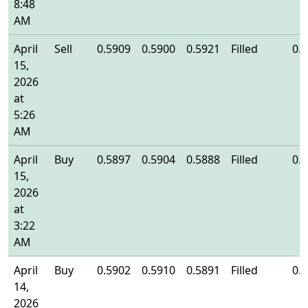
8:48
AM
April
Sell
0.5909
0.5900
0.5921
Filled
0.
15,
2026
at
5:26
AM
April
Buy
0.5897
0.5904
0.5888
Filled
0.
15,
2026
at
3:22
AM
April
Buy
0.5902
0.5910
0.5891
Filled
0.
14,
2026