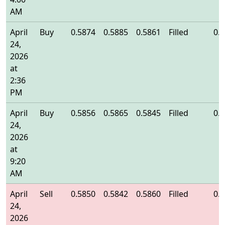
AM
April
Buy
0.5874
0.5885
0.5861
Filled
0.
24,
2026
at
2:36
PM
April
Buy
0.5856
0.5865
0.5845
Filled
0.
24,
2026
at
9:20
AM
April
Sell
0.5850
0.5842
0.5860
Filled
0.
24,
2026