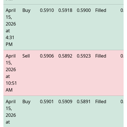
April
Buy
0.5910
0.5918
0.5900
Filled
0.
15,
2026
at
4:31
PM
April
Sell
0.5906
0.5892
0.5923
Filled
0.
15,
2026
at
10:51
AM
April
Buy
0.5901
0.5909
0.5891
Filled
0.
15,
2026
at