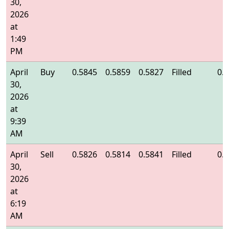
30,
2026
at
1:49
PM
April
Buy
0.5845
0.5859
0.5827
Filled
0.
30,
2026
at
9:39
AM
April
Sell
0.5826
0.5814
0.5841
Filled
0.
30,
2026
at
6:19
AM