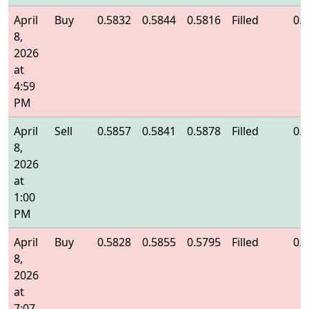
April
Buy
0.5832
0.5844
0.5816
Filled
0.
8,
2026
at
4:59
PM
April
Sell
0.5857
0.5841
0.5878
Filled
0.
8,
2026
at
1:00
PM
April
Buy
0.5828
0.5855
0.5795
Filled
0.
8,
2026
at
7:07