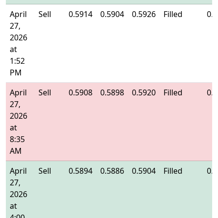
April
Sell
0.5914
0.5904
0.5926
Filled
0.
27,
2026
at
1:52
PM
April
Sell
0.5908
0.5898
0.5920
Filled
0.
27,
2026
at
8:35
AM
April
Sell
0.5894
0.5886
0.5904
Filled
0.
27,
2026
at
4:00