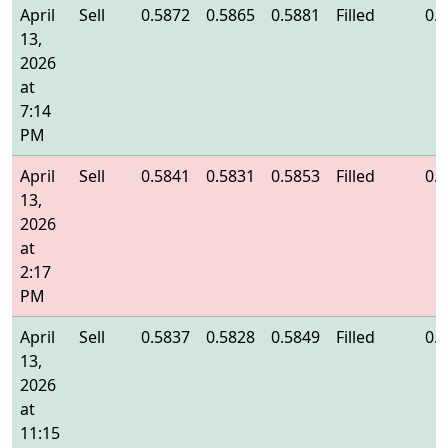
April
Sell
0.5872
0.5865
0.5881
Filled
0.
13,
2026
at
7:14
PM
April
Sell
0.5841
0.5831
0.5853
Filled
0.
13,
2026
at
2:17
PM
April
Sell
0.5837
0.5828
0.5849
Filled
0.
13,
2026
at
11:15