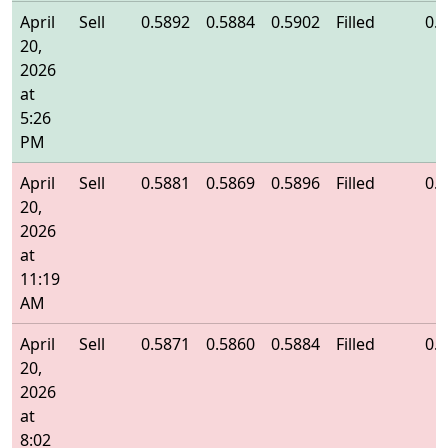
April
Sell
0.5892
0.5884
0.5902
Filled
0.
20,
2026
at
5:26
PM
April
Sell
0.5881
0.5869
0.5896
Filled
0.
20,
2026
at
11:19
AM
April
Sell
0.5871
0.5860
0.5884
Filled
0.
20,
2026
at
8:02