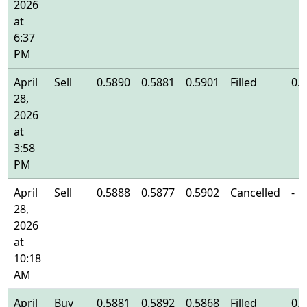
2026
at
6:37
PM
April
Sell
0.5890
0.5881
0.5901
Filled
0.
28,
2026
at
3:58
PM
April
Sell
0.5888
0.5877
0.5902
Cancelled
-
28,
2026
at
10:18
AM
April
Buy
0.5881
0.5892
0.5868
Filled
0.