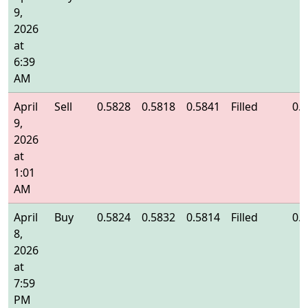
9,
2026
at
6:39
AM
April
Sell
0.5828
0.5818
0.5841
Filled
0.
9,
2026
at
1:01
AM
April
Buy
0.5824
0.5832
0.5814
Filled
0.
8,
2026
at
7:59
PM