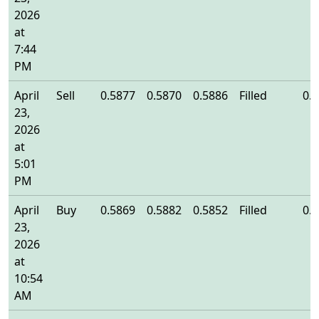
2026
at
7:44
PM
April
Sell
0.5877
0.5870
0.5886
Filled
0.
23,
2026
at
5:01
PM
April
Buy
0.5869
0.5882
0.5852
Filled
0.
23,
2026
at
10:54
AM