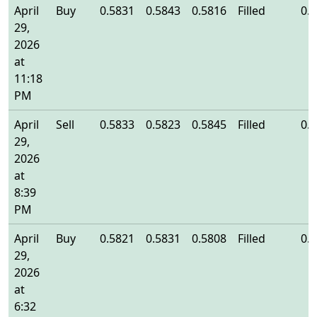
April
Buy
0.5831
0.5843
0.5816
Filled
0.
29,
2026
at
11:18
PM
April
Sell
0.5833
0.5823
0.5845
Filled
0.
29,
2026
at
8:39
PM
April
Buy
0.5821
0.5831
0.5808
Filled
0.
29,
2026
at
6:32