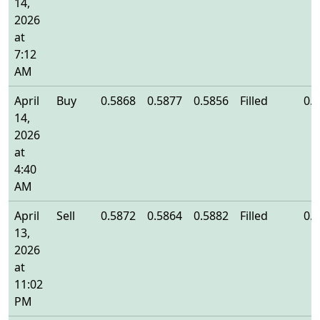
14,
2026
at
7:12
AM
April
Buy
0.5868
0.5877
0.5856
Filled
0.
14,
2026
at
4:40
AM
April
Sell
0.5872
0.5864
0.5882
Filled
0.
13,
2026
at
11:02
PM