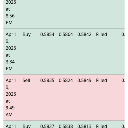
2026
at
8:56
PM
April
Buy
0.5854
0.5864
0.5842
Filled
0.
9,
2026
at
3:34
PM
April
Sell
0.5835
0.5824
0.5849
Filled
0.
9,
2026
at
9:49
AM
April
Buy
0.5827
0.5838
0.5813
Filled
0.