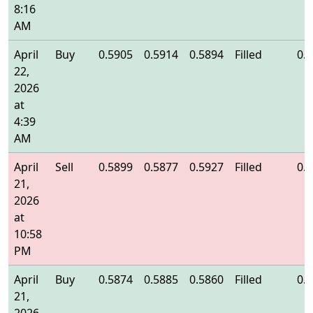
8:16
AM
April
Buy
0.5905
0.5914
0.5894
Filled
0.
22,
2026
at
4:39
AM
April
Sell
0.5899
0.5877
0.5927
Filled
0.
21,
2026
at
10:58
PM
April
Buy
0.5874
0.5885
0.5860
Filled
0.
21,