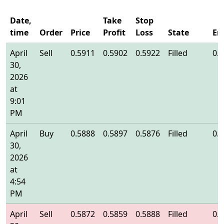
Date,
Take
Stop
time
Order
Price
Profit
Loss
State
En
April
Sell
0.5911
0.5902
0.5922
Filled
0.
30,
2026
at
9:01
PM
April
Buy
0.5888
0.5897
0.5876
Filled
0.
30,
2026
at
4:54
PM
April
Sell
0.5872
0.5859
0.5888
Filled
0.