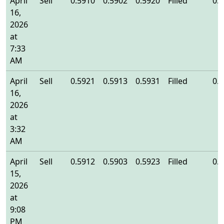
April
Sell
0.5910
0.5902
0.5920
Filled
0.
16,
2026
at
7:33
AM
April
Sell
0.5921
0.5913
0.5931
Filled
0.
16,
2026
at
3:32
AM
April
Sell
0.5912
0.5903
0.5923
Filled
0.
15,
2026
at
9:08
PM