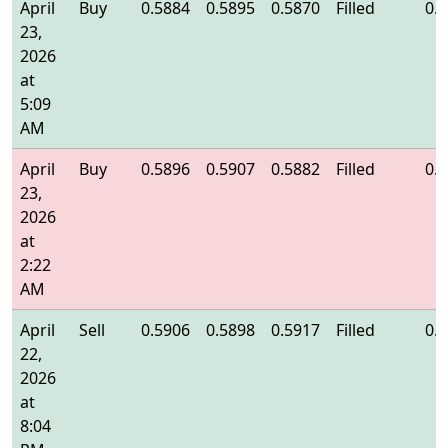
April
Buy
0.5884
0.5895
0.5870
Filled
0.
23,
2026
at
5:09
AM
April
Buy
0.5896
0.5907
0.5882
Filled
0.
23,
2026
at
2:22
AM
April
Sell
0.5906
0.5898
0.5917
Filled
0.
22,
2026
at
8:04