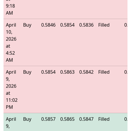
9:18
AM
April
Buy
0.5846
0.5854
0.5836
Filled
0.
10,
2026
at
4:52
AM
April
Buy
0.5854
0.5863
0.5842
Filled
0.
9,
2026
at
11:02
PM
April
Buy
0.5857
0.5865
0.5847
Filled
0.
9,