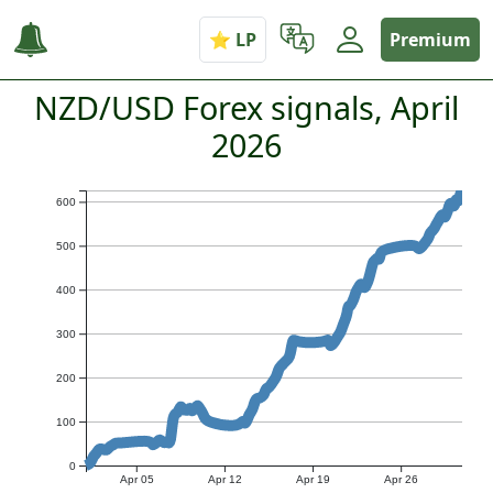
Premium
NZD/USD Forex signals, April
2026
600
500
400
300
200
100
0
Apr 05
Apr 12
Apr 19
Apr 26