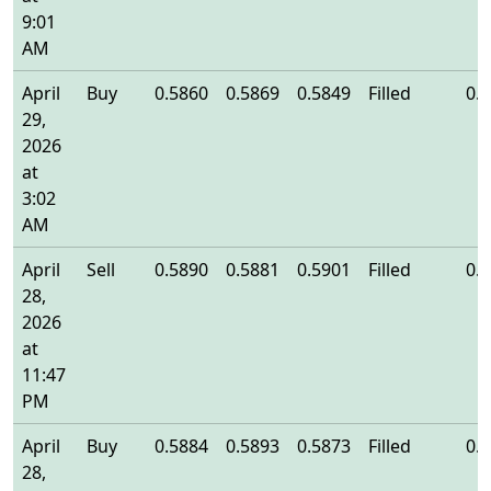
9:01
AM
April
Buy
0.5860
0.5869
0.5849
Filled
0.
29,
2026
at
3:02
AM
April
Sell
0.5890
0.5881
0.5901
Filled
0.
28,
2026
at
11:47
PM
April
Buy
0.5884
0.5893
0.5873
Filled
0.
28,