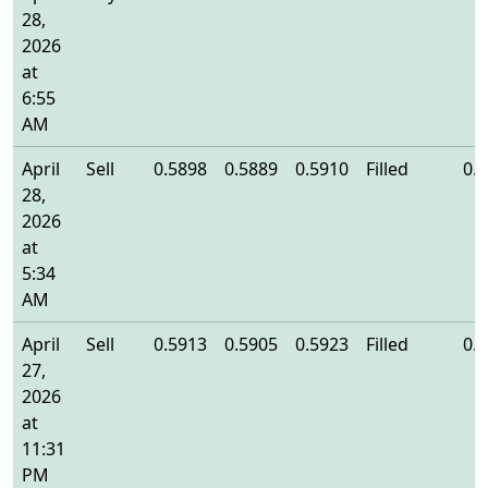
28,
2026
at
6:55
AM
April
Sell
0.5898
0.5889
0.5910
Filled
0.
28,
2026
at
5:34
AM
April
Sell
0.5913
0.5905
0.5923
Filled
0.
27,
2026
at
11:31
PM