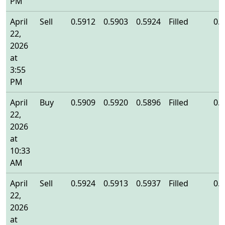
PM
April
Sell
0.5912
0.5903
0.5924
Filled
0.
22,
2026
at
3:55
PM
April
Buy
0.5909
0.5920
0.5896
Filled
0.
22,
2026
at
10:33
AM
April
Sell
0.5924
0.5913
0.5937
Filled
0.
22,
2026
at