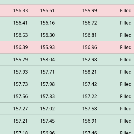
156.33
156.61
155.99
Filled
156.41
156.16
156.72
Filled
156.53
156.30
156.81
Filled
156.39
155.93
156.96
Filled
155.79
158.04
152.98
Filled
157.93
157.71
158.21
Filled
157.73
157.98
157.42
Filled
157.56
157.83
157.22
Filled
157.27
157.02
157.58
Filled
157.21
157.45
156.91
Filled
157.18
156.96
157.46
Filled