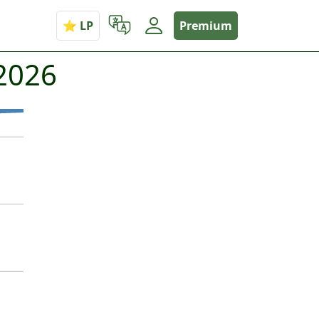
Premium
 2026