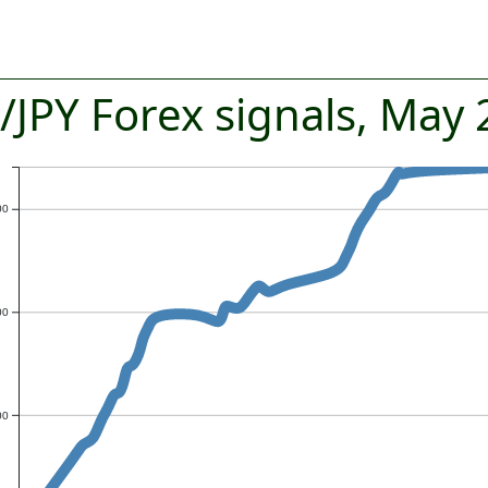
JPY Forex signals, May
00
00
00