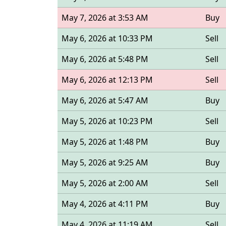
May 7, 2026 at 3:53 AM
Buy
May 6, 2026 at 10:33 PM
Sell
May 6, 2026 at 5:48 PM
Sell
May 6, 2026 at 12:13 PM
Sell
May 6, 2026 at 5:47 AM
Buy
May 5, 2026 at 10:23 PM
Sell
May 5, 2026 at 1:48 PM
Buy
May 5, 2026 at 9:25 AM
Buy
May 5, 2026 at 2:00 AM
Sell
May 4, 2026 at 4:11 PM
Buy
May 4, 2026 at 11:19 AM
Sell