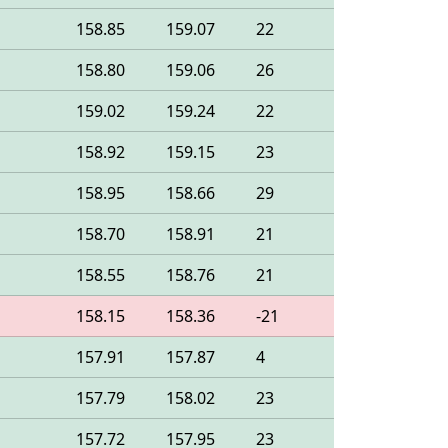
158.85
159.07
22
158.80
159.06
26
159.02
159.24
22
158.92
159.15
23
158.95
158.66
29
158.70
158.91
21
158.55
158.76
21
158.15
158.36
-21
157.91
157.87
4
157.79
158.02
23
157.72
157.95
23