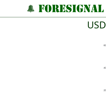
USD/
6
4
2