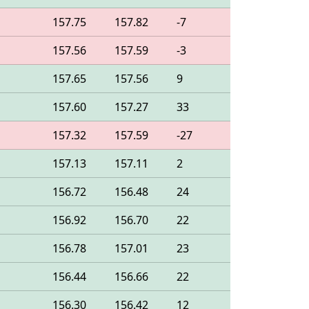
157.75
157.82
-7
157.56
157.59
-3
157.65
157.56
9
157.60
157.27
33
157.32
157.59
-27
157.13
157.11
2
156.72
156.48
24
156.92
156.70
22
156.78
157.01
23
156.44
156.66
22
156.30
156.42
12