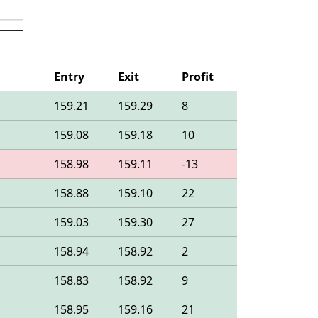
Entry
Exit
Profit
159.21
159.29
8
159.08
159.18
10
158.98
159.11
-13
158.88
159.10
22
159.03
159.30
27
158.94
158.92
2
158.83
158.92
9
158.95
159.16
21