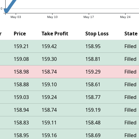
0
May 03
May 10
May 17
May 24
r
Price
Take Profit
Stop Loss
State
159.21
159.42
158.95
Filled
159.08
159.30
158.81
Filled
158.98
158.74
159.29
Filled
158.88
159.10
158.61
Filled
159.03
159.24
158.77
Filled
158.94
158.74
159.19
Filled
158.83
159.11
158.48
Filled
158.95
159.16
158.69
Filled