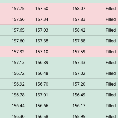
157.75
157.50
158.07
Filled
157.56
157.34
157.83
Filled
157.65
157.03
158.42
Filled
157.60
157.38
157.88
Filled
157.32
157.10
157.59
Filled
157.13
156.89
157.43
Filled
156.72
156.48
157.02
Filled
156.92
156.70
157.20
Filled
156.78
157.01
156.49
Filled
156.44
156.66
156.17
Filled
156.30
156.58
155.95
Filled