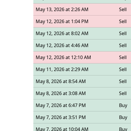
May 13, 2026 at 2:26 AM
Sell
May 12, 2026 at 1:04 PM
Sell
May 12, 2026 at 8:02 AM
Sell
May 12, 2026 at 4:46 AM
Sell
May 12, 2026 at 12:10 AM
Sell
May 11, 2026 at 2:29 AM
Sell
May 8, 2026 at 8:54 AM
Sell
May 8, 2026 at 3:08 AM
Sell
May 7, 2026 at 6:47 PM
Buy
May 7, 2026 at 3:51 PM
Buy
May 7, 2026 at 10:04 AM
Buy