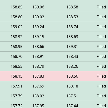
158.85
159.06
158.58
Filled
158.80
159.02
158.53
Filled
159.02
159.24
158.74
Filled
158.92
159.15
158.63
Filled
158.95
158.66
159.31
Filled
158.70
158.91
158.43
Filled
158.55
158.79
158.26
Filled
158.15
157.83
158.56
Filled
157.91
157.69
158.18
Filled
157.79
158.02
157.51
Filled
157.72
157.95
157.44
Filled