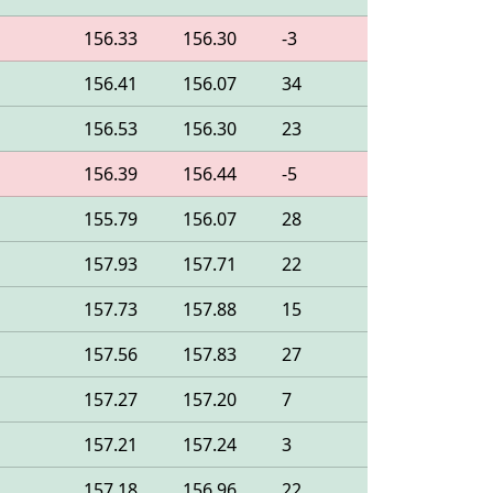
156.33
156.30
-3
156.41
156.07
34
156.53
156.30
23
156.39
156.44
-5
155.79
156.07
28
157.93
157.71
22
157.73
157.88
15
157.56
157.83
27
157.27
157.20
7
157.21
157.24
3
157.18
156.96
22