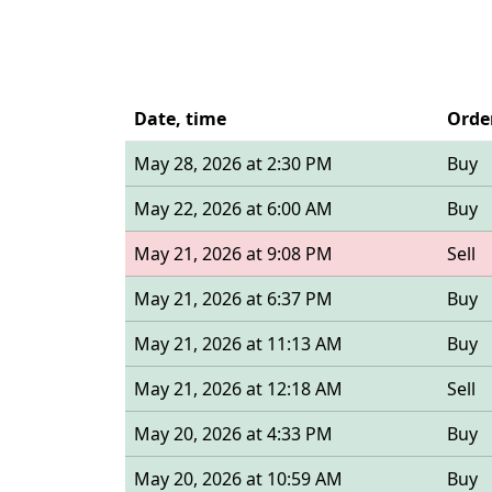
Date, time
Orde
May 28, 2026 at 2:30 PM
Buy
May 22, 2026 at 6:00 AM
Buy
May 21, 2026 at 9:08 PM
Sell
May 21, 2026 at 6:37 PM
Buy
May 21, 2026 at 11:13 AM
Buy
May 21, 2026 at 12:18 AM
Sell
May 20, 2026 at 4:33 PM
Buy
May 20, 2026 at 10:59 AM
Buy