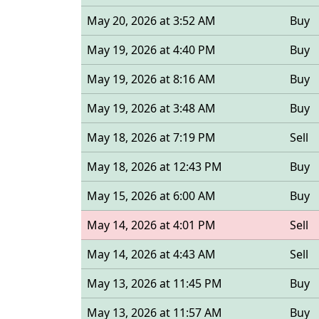
May 20, 2026 at 3:52 AM
Buy
May 19, 2026 at 4:40 PM
Buy
May 19, 2026 at 8:16 AM
Buy
May 19, 2026 at 3:48 AM
Buy
May 18, 2026 at 7:19 PM
Sell
May 18, 2026 at 12:43 PM
Buy
May 15, 2026 at 6:00 AM
Buy
May 14, 2026 at 4:01 PM
Sell
May 14, 2026 at 4:43 AM
Sell
May 13, 2026 at 11:45 PM
Buy
May 13, 2026 at 11:57 AM
Buy