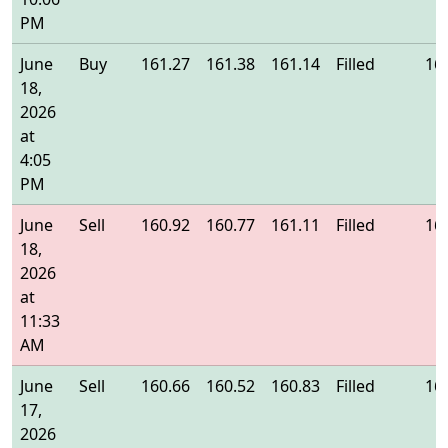
PM
June
Buy
161.27
161.38
161.14
Filled
16
18,
2026
at
4:05
PM
June
Sell
160.92
160.77
161.11
Filled
16
18,
2026
at
11:33
AM
June
Sell
160.66
160.52
160.83
Filled
16
17,
2026