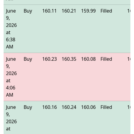
June
Buy
160.11
160.21
159.99
Filled
16
9,
2026
at
6:38
AM
June
Buy
160.23
160.35
160.08
Filled
16
9,
2026
at
4:06
AM
June
Buy
160.16
160.24
160.06
Filled
16
9,
2026
at