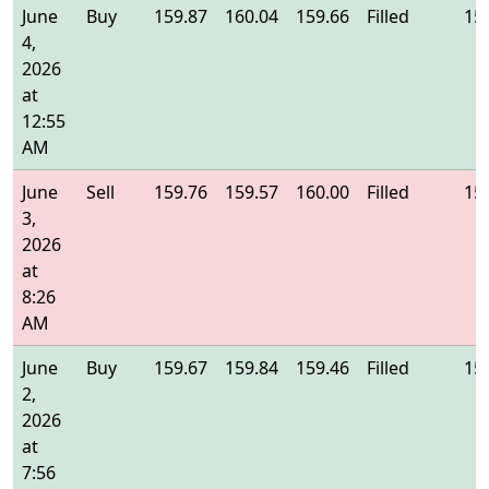
June
Buy
159.87
160.04
159.66
Filled
15
4,
2026
at
12:55
AM
June
Sell
159.76
159.57
160.00
Filled
15
3,
2026
at
8:26
AM
June
Buy
159.67
159.84
159.46
Filled
15
2,
2026
at
7:56