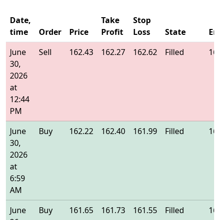
Date,
Take
Stop
time
Order
Price
Profit
Loss
State
En
June
Sell
162.43
162.27
162.62
Filled
16
30,
2026
at
12:44
PM
June
Buy
162.22
162.40
161.99
Filled
16
30,
2026
at
6:59
AM
June
Buy
161.65
161.73
161.55
Filled
16