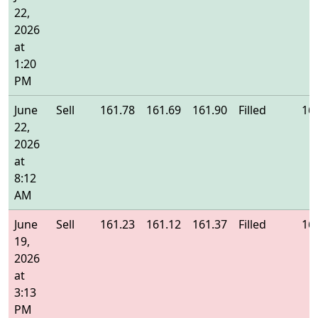
22,
2026
at
1:20
PM
June
Sell
161.78
161.69
161.90
Filled
16
22,
2026
at
8:12
AM
June
Sell
161.23
161.12
161.37
Filled
16
19,
2026
at
3:13
PM