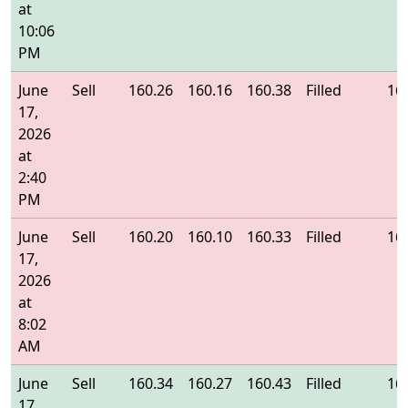
at
10:06
PM
June
Sell
160.26
160.16
160.38
Filled
16
17,
2026
at
2:40
PM
June
Sell
160.20
160.10
160.33
Filled
16
17,
2026
at
8:02
AM
June
Sell
160.34
160.27
160.43
Filled
16
17,