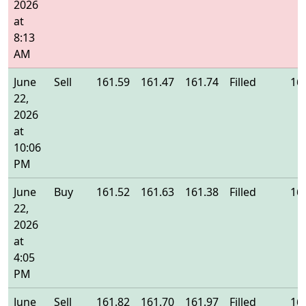
2026
at
8:13
AM
June
Sell
161.59
161.47
161.74
Filled
16
22,
2026
at
10:06
PM
June
Buy
161.52
161.63
161.38
Filled
16
22,
2026
at
4:05
PM
June
Sell
161.82
161.70
161.97
Filled
16