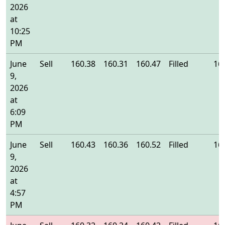
2026
at
10:25
PM
June
Sell
160.38
160.31
160.47
Filled
16
9,
2026
at
6:09
PM
June
Sell
160.43
160.36
160.52
Filled
16
9,
2026
at
4:57
PM