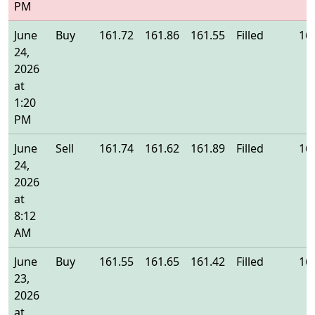
PM
June
Buy
161.72
161.86
161.55
Filled
16
24,
2026
at
1:20
PM
June
Sell
161.74
161.62
161.89
Filled
16
24,
2026
at
8:12
AM
June
Buy
161.55
161.65
161.42
Filled
16
23,
2026
at