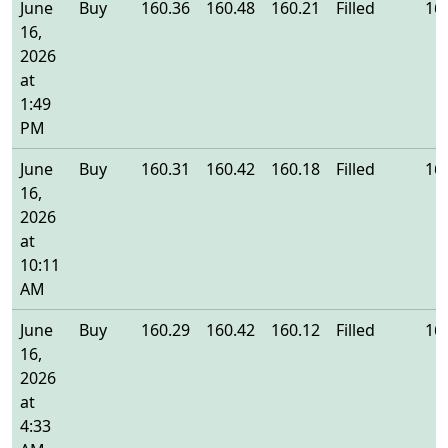
June
Buy
160.36
160.48
160.21
Filled
16
16,
2026
at
1:49
PM
June
Buy
160.31
160.42
160.18
Filled
16
16,
2026
at
10:11
AM
June
Buy
160.29
160.42
160.12
Filled
16
16,
2026
at
4:33