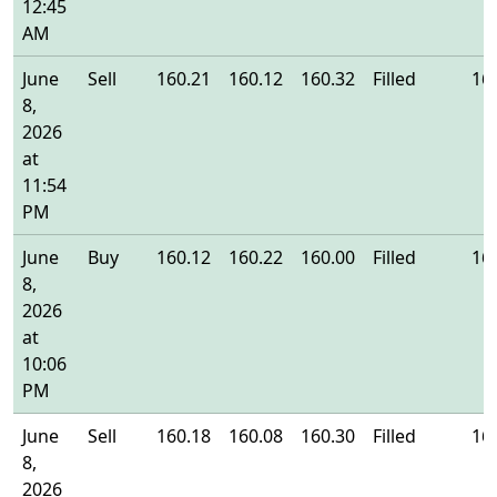
12:45
AM
June
Sell
160.21
160.12
160.32
Filled
16
8,
2026
at
11:54
PM
June
Buy
160.12
160.22
160.00
Filled
16
8,
2026
at
10:06
PM
June
Sell
160.18
160.08
160.30
Filled
16
8,
2026