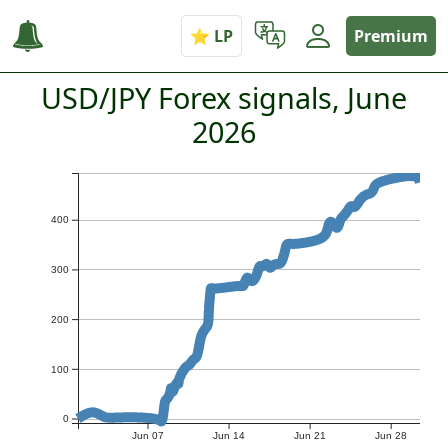
Premium
USD/JPY Forex signals, June
2026
400
300
200
100
0
Jun 07
Jun 14
Jun 21
Jun 28