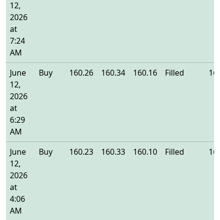
12,
2026
at
7:24
AM
June
Buy
160.26
160.34
160.16
Filled
16
12,
2026
at
6:29
AM
June
Buy
160.23
160.33
160.10
Filled
16
12,
2026
at
4:06
AM