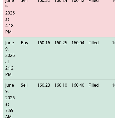
June
Sell
160.32
160.24
160.42
Filled
16
9,
2026
at
4:18
PM
June
Buy
160.16
160.25
160.04
Filled
16
9,
2026
at
2:12
PM
June
Sell
160.23
160.10
160.40
Filled
16
9,
2026
at
7:59
AM