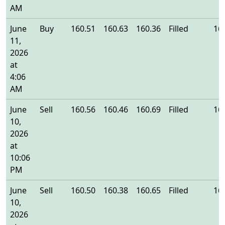
AM
June
Buy
160.51
160.63
160.36
Filled
16
11,
2026
at
4:06
AM
June
Sell
160.56
160.46
160.69
Filled
16
10,
2026
at
10:06
PM
June
Sell
160.50
160.38
160.65
Filled
16
10,
2026