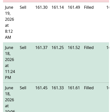
June
Sell
161.30
161.14
161.49
Filled
16
19,
2026
at
8:12
AM
June
Sell
161.37
161.25
161.52
Filled
16
18,
2026
at
11:24
PM
June
Sell
161.45
161.33
161.61
Filled
16
18,
2026
at
10:06