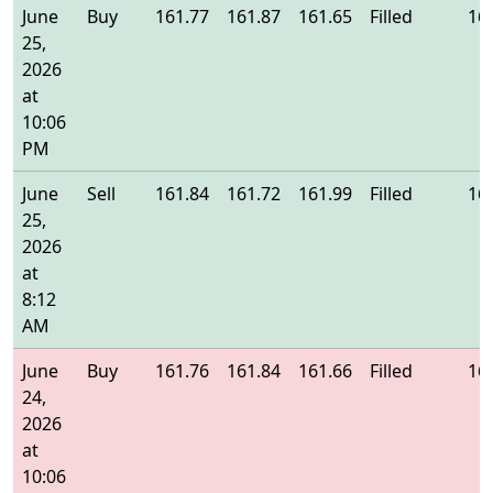
June
Buy
161.77
161.87
161.65
Filled
16
25,
2026
at
10:06
PM
June
Sell
161.84
161.72
161.99
Filled
16
25,
2026
at
8:12
AM
June
Buy
161.76
161.84
161.66
Filled
16
24,
2026
at
10:06