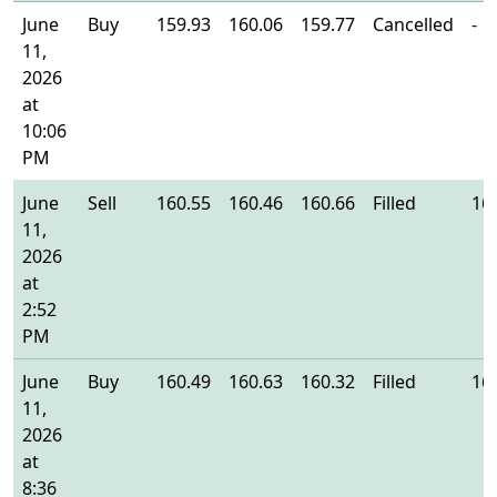
June
Buy
159.93
160.06
159.77
Cancelled
-
11,
2026
at
10:06
PM
June
Sell
160.55
160.46
160.66
Filled
16
11,
2026
at
2:52
PM
June
Buy
160.49
160.63
160.32
Filled
16
11,
2026
at
8:36