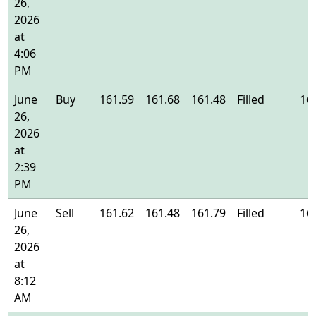
26,
2026
at
4:06
PM
June
Buy
161.59
161.68
161.48
Filled
16
26,
2026
at
2:39
PM
June
Sell
161.62
161.48
161.79
Filled
16
26,
2026
at
8:12
AM