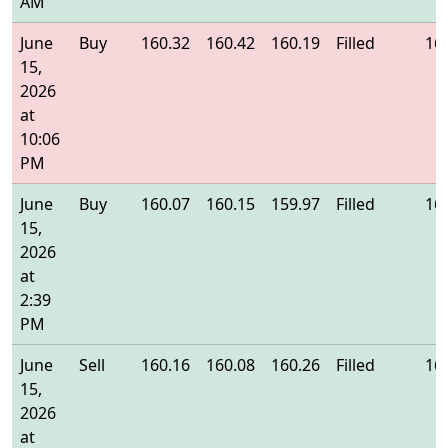
AM
June
Buy
160.32
160.42
160.19
Filled
16
15,
2026
at
10:06
PM
June
Buy
160.07
160.15
159.97
Filled
16
15,
2026
at
2:39
PM
June
Sell
160.16
160.08
160.26
Filled
16
15,
2026
at