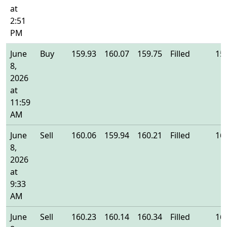
at
2:51
PM
June
Buy
159.93
160.07
159.75
Filled
15
8,
2026
at
11:59
AM
June
Sell
160.06
159.94
160.21
Filled
16
8,
2026
at
9:33
AM
June
Sell
160.23
160.14
160.34
Filled
16