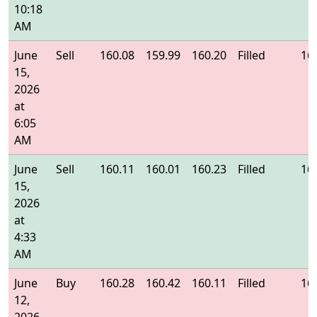
10:18
AM
June
Sell
160.08
159.99
160.20
Filled
16
15,
2026
at
6:05
AM
June
Sell
160.11
160.01
160.23
Filled
16
15,
2026
at
4:33
AM
June
Buy
160.28
160.42
160.11
Filled
16
12,