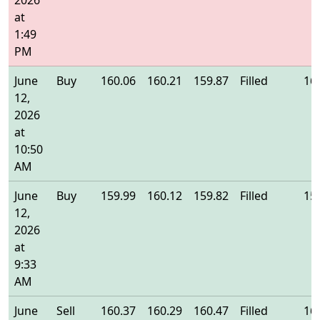
2026
at
1:49
PM
June
Buy
160.06
160.21
159.87
Filled
16
12,
2026
at
10:50
AM
June
Buy
159.99
160.12
159.82
Filled
15
12,
2026
at
9:33
AM
June
Sell
160.37
160.29
160.47
Filled
16