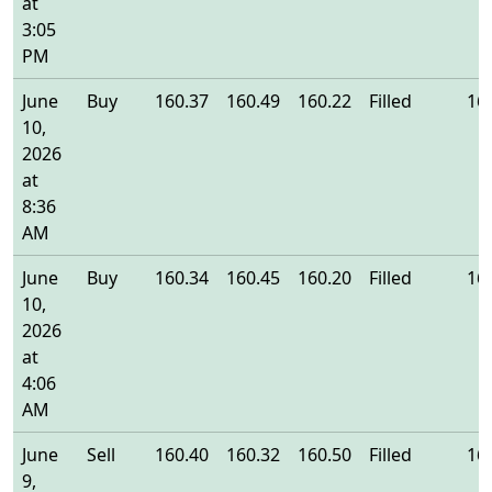
at
3:05
PM
June
Buy
160.37
160.49
160.22
Filled
16
10,
2026
at
8:36
AM
June
Buy
160.34
160.45
160.20
Filled
16
10,
2026
at
4:06
AM
June
Sell
160.40
160.32
160.50
Filled
16
9,