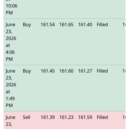
10:06
PM
June
Buy
161.54
161.65
161.40
Filled
16
23,
2026
at
4:06
PM
June
Buy
161.45
161.60
161.27
Filled
16
23,
2026
at
1:49
PM
June
Sell
161.39
161.23
161.59
Filled
16
23,