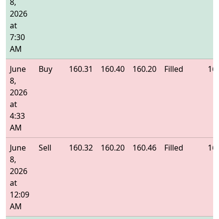
8,
2026
at
7:30
AM
June
Buy
160.31
160.40
160.20
Filled
16
8,
2026
at
4:33
AM
June
Sell
160.32
160.20
160.46
Filled
16
8,
2026
at
12:09
AM