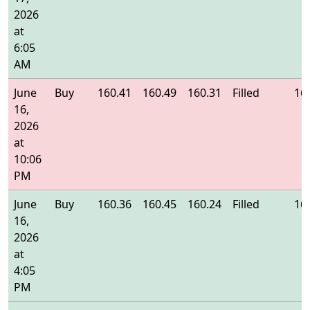
2026
at
6:05
AM
June
Buy
160.41
160.49
160.31
Filled
16
16,
2026
at
10:06
PM
June
Buy
160.36
160.45
160.24
Filled
16
16,
2026
at
4:05
PM