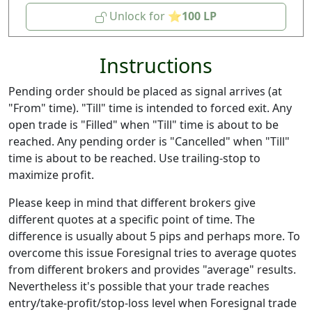
Unlock for
100
Instructions
Pending order should be placed as signal arrives (at
"From" time). "Till" time is intended to forced exit. Any
open trade is "Filled" when "Till" time is about to be
reached. Any pending order is "Cancelled" when "Till"
time is about to be reached. Use trailing-stop to
maximize profit.
Please keep in mind that different brokers give
different quotes at a specific point of time. The
difference is usually about 5 pips and perhaps more. To
overcome this issue Foresignal tries to average quotes
from different brokers and provides "average" results.
Nevertheless it's possible that your trade reaches
entry/take-profit/stop-loss level when Foresignal trade