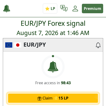
Premium
EUR/JPY Forex signal
August 7, 2026 at 1:46 AM
EUR/JPY
Free access in
98:43
Claim
15