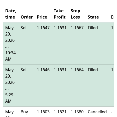
Date,
Take
Stop
time
Order
Price
Profit
Loss
State
En
May
Sell
1.1647
1.1631
1.1667
Filled
1.
29,
2026
at
10:34
AM
May
Sell
1.1646
1.1631
1.1664
Filled
1.
29,
2026
at
5:29
AM
May
Buy
1.1603
1.1621
1.1580
Cancelled
-