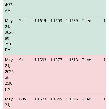
4:33
AM
May
Sell
1.1619
1.1603
1.1639
Filled
1.
21,
2026
at
7:10
PM
May
Sell
1.1593
1.1577
1.1613
Filled
1.
21,
2026
at
2:38
PM
May
Buy
1.1623
1.1645
1.1595
Filled
1.
21,