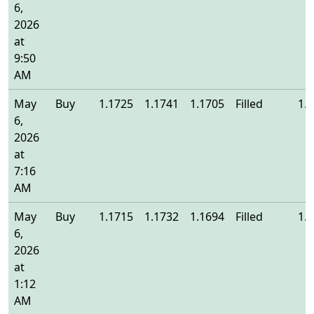
6,
2026
at
9:50
AM
May
Buy
1.1725
1.1741
1.1705
Filled
1.
6,
2026
at
7:16
AM
May
Buy
1.1715
1.1732
1.1694
Filled
1.
6,
2026
at
1:12
AM