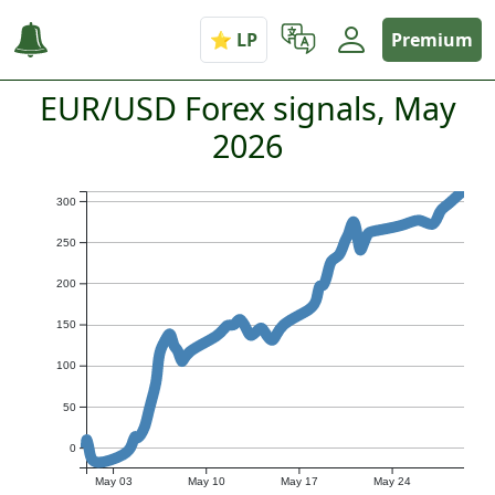
Premium
EUR/USD Forex signals, May
2026
300
250
200
150
100
50
0
May 03
May 10
May 17
May 24