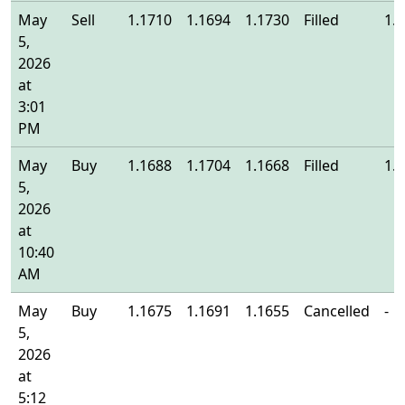
May
Sell
1.1710
1.1694
1.1730
Filled
1.
5,
2026
at
3:01
PM
May
Buy
1.1688
1.1704
1.1668
Filled
1.
5,
2026
at
10:40
AM
May
Buy
1.1675
1.1691
1.1655
Cancelled
-
5,
2026
at
5:12