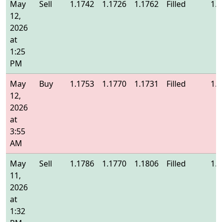
May
Sell
1.1742
1.1726
1.1762
Filled
1.
12,
2026
at
1:25
PM
May
Buy
1.1753
1.1770
1.1731
Filled
1.
12,
2026
at
3:55
AM
May
Sell
1.1786
1.1770
1.1806
Filled
1.
11,
2026
at
1:32