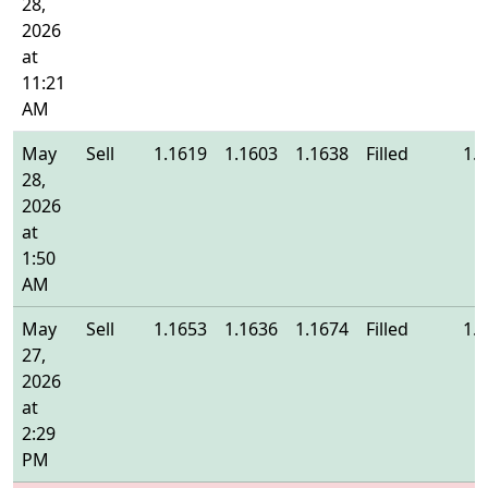
28,
2026
at
11:21
AM
May
Sell
1.1619
1.1603
1.1638
Filled
1.
28,
2026
at
1:50
AM
May
Sell
1.1653
1.1636
1.1674
Filled
1.
27,
2026
at
2:29
PM