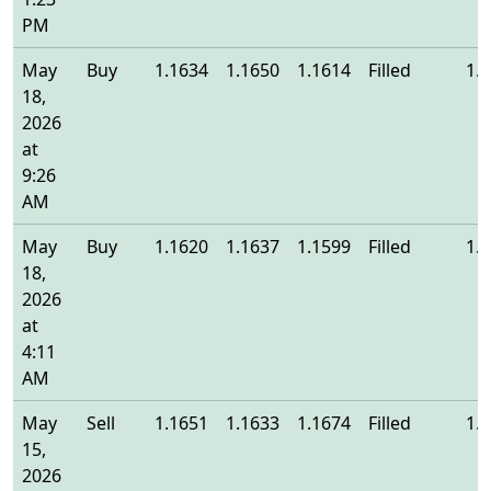
PM
May
Buy
1.1634
1.1650
1.1614
Filled
1.
18,
2026
at
9:26
AM
May
Buy
1.1620
1.1637
1.1599
Filled
1.
18,
2026
at
4:11
AM
May
Sell
1.1651
1.1633
1.1674
Filled
1.
15,
2026