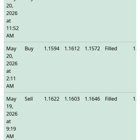
20,
2026
at
11:52
AM
May
Buy
1.1594
1.1612
1.1572
Filled
1.
20,
2026
at
2:11
AM
May
Sell
1.1622
1.1603
1.1646
Filled
1.
19,
2026
at
9:19
AM