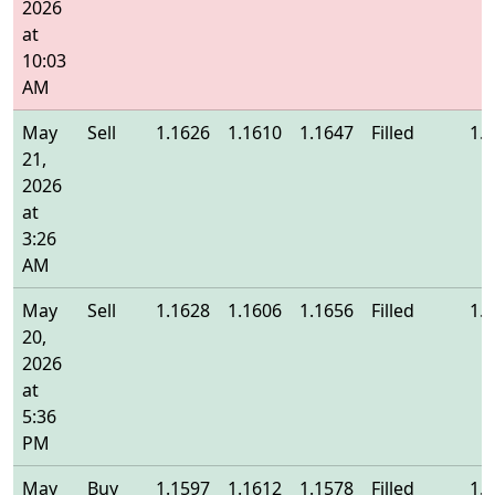
2026
at
10:03
AM
May
Sell
1.1626
1.1610
1.1647
Filled
1.
21,
2026
at
3:26
AM
May
Sell
1.1628
1.1606
1.1656
Filled
1.
20,
2026
at
5:36
PM
May
Buy
1.1597
1.1612
1.1578
Filled
1.