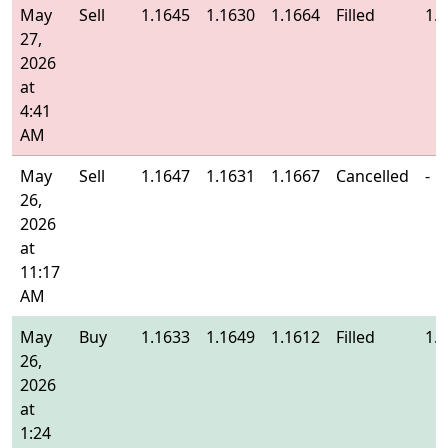
May
Sell
1.1645
1.1630
1.1664
Filled
1.
27,
2026
at
4:41
AM
May
Sell
1.1647
1.1631
1.1667
Cancelled
-
26,
2026
at
11:17
AM
May
Buy
1.1633
1.1649
1.1612
Filled
1.
26,
2026
at
1:24