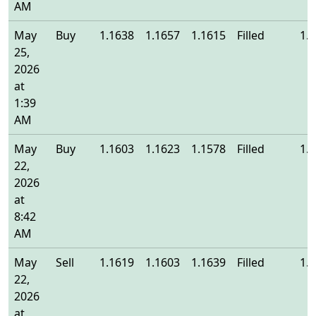
AM
May
Buy
1.1638
1.1657
1.1615
Filled
1.
25,
2026
at
1:39
AM
May
Buy
1.1603
1.1623
1.1578
Filled
1.
22,
2026
at
8:42
AM
May
Sell
1.1619
1.1603
1.1639
Filled
1.
22,
2026
at