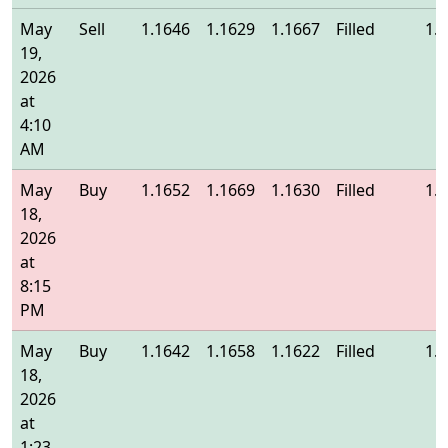
May
Sell
1.1646
1.1629
1.1667
Filled
1.
19,
2026
at
4:10
AM
May
Buy
1.1652
1.1669
1.1630
Filled
1.
18,
2026
at
8:15
PM
May
Buy
1.1642
1.1658
1.1622
Filled
1.
18,
2026
at
1:23