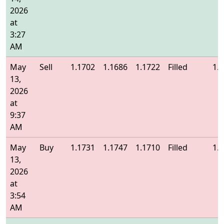
2026
at
3:27
AM
May
Sell
1.1702
1.1686
1.1722
Filled
1.
13,
2026
at
9:37
AM
May
Buy
1.1731
1.1747
1.1710
Filled
1.
13,
2026
at
3:54
AM