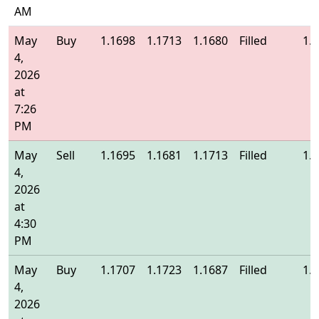
AM
May
Buy
1.1698
1.1713
1.1680
Filled
1.
4,
2026
at
7:26
PM
May
Sell
1.1695
1.1681
1.1713
Filled
1.
4,
2026
at
4:30
PM
May
Buy
1.1707
1.1723
1.1687
Filled
1.
4,
2026