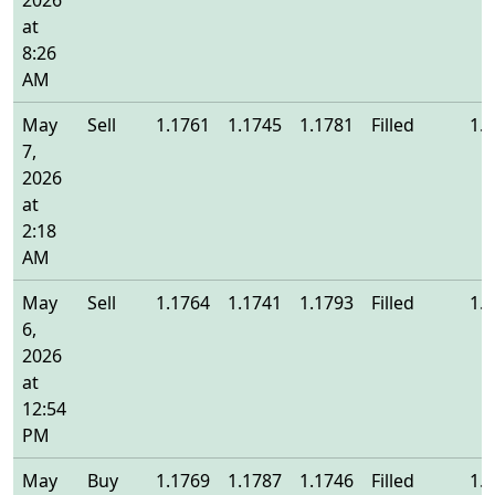
2026
at
8:26
AM
May
Sell
1.1761
1.1745
1.1781
Filled
1.
7,
2026
at
2:18
AM
May
Sell
1.1764
1.1741
1.1793
Filled
1.
6,
2026
at
12:54
PM
May
Buy
1.1769
1.1787
1.1746
Filled
1.