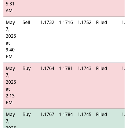
5:31
AM
May
Sell
1.1732
1.1716
1.1752
Filled
1.
7,
2026
at
9:40
PM
May
Buy
1.1764
1.1781
1.1743
Filled
1.
7,
2026
at
2:13
PM
May
Buy
1.1767
1.1784
1.1745
Filled
1.
7,