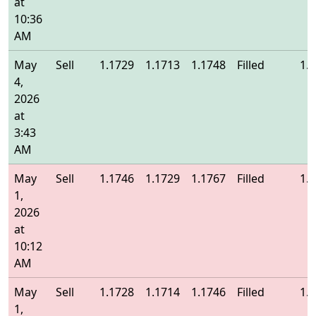
at
10:36
AM
May
Sell
1.1729
1.1713
1.1748
Filled
1.
4,
2026
at
3:43
AM
May
Sell
1.1746
1.1729
1.1767
Filled
1.
1,
2026
at
10:12
AM
May
Sell
1.1728
1.1714
1.1746
Filled
1.
1,