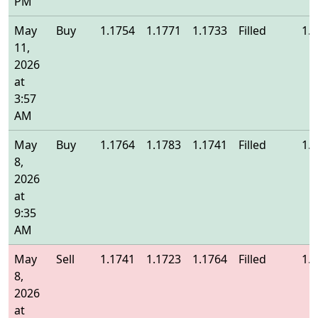
PM
May
Buy
1.1754
1.1771
1.1733
Filled
1.
11,
2026
at
3:57
AM
May
Buy
1.1764
1.1783
1.1741
Filled
1.
8,
2026
at
9:35
AM
May
Sell
1.1741
1.1723
1.1764
Filled
1.
8,
2026
at