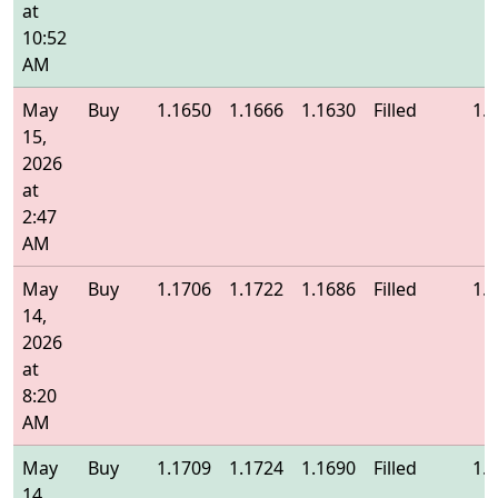
at
10:52
AM
May
Buy
1.1650
1.1666
1.1630
Filled
1.
15,
2026
at
2:47
AM
May
Buy
1.1706
1.1722
1.1686
Filled
1.
14,
2026
at
8:20
AM
May
Buy
1.1709
1.1724
1.1690
Filled
1.
14,