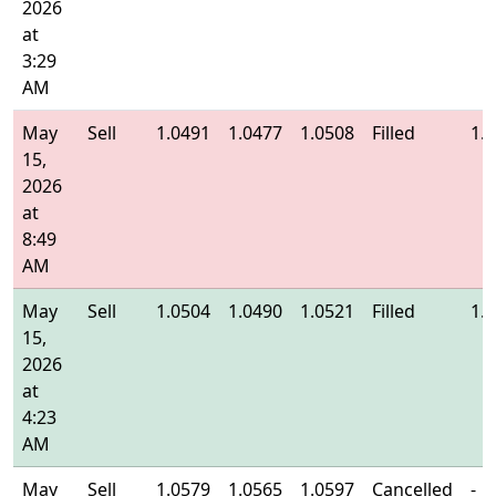
2026
at
3:29
AM
May
Sell
1.0491
1.0477
1.0508
Filled
1.
15,
2026
at
8:49
AM
May
Sell
1.0504
1.0490
1.0521
Filled
1.
15,
2026
at
4:23
AM
May
Sell
1.0579
1.0565
1.0597
Cancelled
-