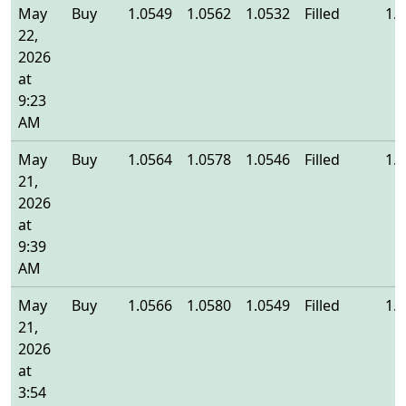
May
Buy
1.0549
1.0562
1.0532
Filled
1.
22,
2026
at
9:23
AM
May
Buy
1.0564
1.0578
1.0546
Filled
1.
21,
2026
at
9:39
AM
May
Buy
1.0566
1.0580
1.0549
Filled
1.
21,
2026
at
3:54