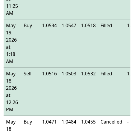
11:25
AM
May
Buy
1.0534
1.0547
1.0518
Filled
1.
19,
2026
at
1:18
AM
May
Sell
1.0516
1.0503
1.0532
Filled
1.
18,
2026
at
12:26
PM
May
Buy
1.0471
1.0484
1.0455
Cancelled
-
18,