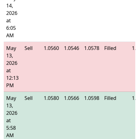
14,
2026
at
6:05
AM
May
Sell
1.0560
1.0546
1.0578
Filled
1.
13,
2026
at
12:13
PM
May
Sell
1.0580
1.0566
1.0598
Filled
1.
13,
2026
at
5:58
AM