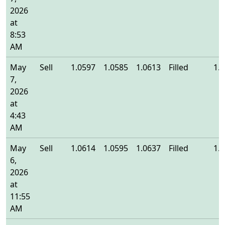
2026
at
8:53
AM
May
Sell
1.0597
1.0585
1.0613
Filled
1.
7,
2026
at
4:43
AM
May
Sell
1.0614
1.0595
1.0637
Filled
1.
6,
2026
at
11:55
AM