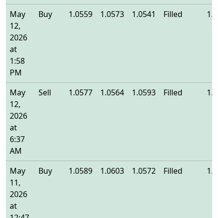
May
Buy
1.0559
1.0573
1.0541
Filled
1.
12,
2026
at
1:58
PM
May
Sell
1.0577
1.0564
1.0593
Filled
1.
12,
2026
at
6:37
AM
May
Buy
1.0589
1.0603
1.0572
Filled
1.
11,
2026
at
12:47