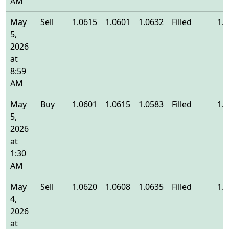
AM
May
Sell
1.0615
1.0601
1.0632
Filled
1.
5,
2026
at
8:59
AM
May
Buy
1.0601
1.0615
1.0583
Filled
1.
5,
2026
at
1:30
AM
May
Sell
1.0620
1.0608
1.0635
Filled
1.
4,
2026
at