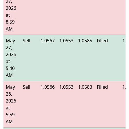
27,
2026
at
8:59
AM
May
Sell
1.0567
1.0553
1.0585
Filled
1.
27,
2026
at
5:40
AM
May
Sell
1.0566
1.0553
1.0583
Filled
1.
26,
2026
at
5:59
AM