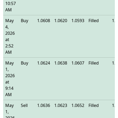
10:57
AM
May
Buy
1.0608
1.0620
1.0593
Filled
1.
4,
2026
at
2:52
AM
May
Buy
1.0624
1.0638
1.0607
Filled
1.
1,
2026
at
9:14
AM
May
Sell
1.0636
1.0623
1.0652
Filled
1.
1,