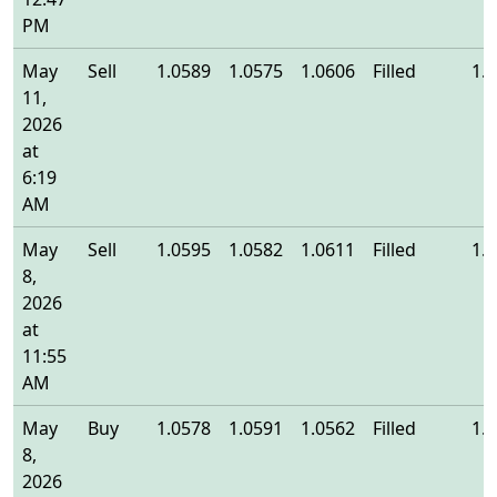
PM
May
Sell
1.0589
1.0575
1.0606
Filled
1.
11,
2026
at
6:19
AM
May
Sell
1.0595
1.0582
1.0611
Filled
1.
8,
2026
at
11:55
AM
May
Buy
1.0578
1.0591
1.0562
Filled
1.
8,
2026