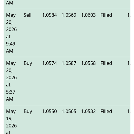
AM
May
Sell
1.0584
1.0569
1.0603
Filled
1.
20,
2026
at
9:49
AM
May
Buy
1.0574
1.0587
1.0558
Filled
1.
20,
2026
at
5:37
AM
May
Buy
1.0550
1.0565
1.0532
Filled
1.
19,
2026
at