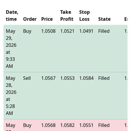
Date,
Take
Stop
time
Order
Price
Profit
Loss
State
En
May
Buy
1.0508
1.0521
1.0491
Filled
1.
29,
2026
at
9:33
AM
May
Sell
1.0567
1.0553
1.0584
Filled
1.
28,
2026
at
5:28
AM
May
Buy
1.0568
1.0582
1.0551
Filled
1.