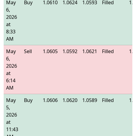
May
Buy
1.0610
1.0624
1.0593
Filled
1.
6,
2026
at
8:33
AM
May
Sell
1.0605
1.0592
1.0621
Filled
1.
6,
2026
at
6:14
AM
May
Buy
1.0606
1.0620
1.0589
Filled
1.
5,
2026
at
11:43