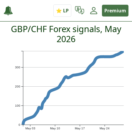
Premium
GBP/CHF Forex signals, May
2026
300
200
100
0
May 03
May 10
May 17
May 24