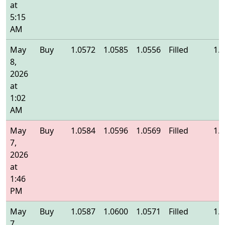
at
5:15
AM
May
Buy
1.0572
1.0585
1.0556
Filled
1.
8,
2026
at
1:02
AM
May
Buy
1.0584
1.0596
1.0569
Filled
1.
7,
2026
at
1:46
PM
May
Buy
1.0587
1.0600
1.0571
Filled
1.
7,