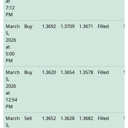
at
7:12
PM
March
Buy
1.3692
1.3709
1.3671
Filled
1.
5,
2026
at
5:00
PM
March
Buy
1.3620
1.3654
1.3578
Filled
1.
5,
2026
at
12:54
PM
March
Sell
1.3652
1.3628
1.3682
Filled
1.
5,