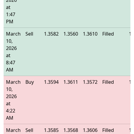
2026
at
1:47
PM
March
Sell
1.3582
1.3560
1.3610
Filled
1.
10,
2026
at
8:47
AM
March
Buy
1.3594
1.3611
1.3572
Filled
1.
10,
2026
at
4:22
AM
March
Sell
1.3585
1.3568
1.3606
Filled
1.