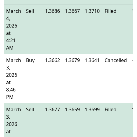
March
Sell
1.3686
1.3667
1.3710
Filled
1.
4,
2026
at
4:21
AM
March
Buy
1.3662
1.3679
1.3641
Cancelled
-
3,
2026
at
8:46
PM
March
Sell
1.3677
1.3659
1.3699
Filled
1.
3,
2026
at