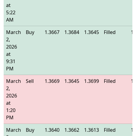
at
5:22
AM
March
Buy
1.3667
1.3684
1.3645
Filled
1.
2,
2026
at
9:31
PM
March
Sell
1.3669
1.3645
1.3699
Filled
1.
2,
2026
at
1:20
PM
March
Buy
1.3640
1.3662
1.3613
Filled
1.