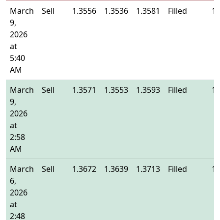
March
Sell
1.3556
1.3536
1.3581
Filled
1.
9,
2026
at
5:40
AM
March
Sell
1.3571
1.3553
1.3593
Filled
1.
9,
2026
at
2:58
AM
March
Sell
1.3672
1.3639
1.3713
Filled
1.
6,
2026
at
2:48