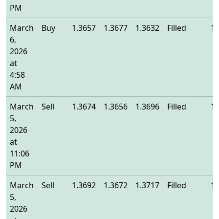
PM
March
Buy
1.3657
1.3677
1.3632
Filled
1.
6,
2026
at
4:58
AM
March
Sell
1.3674
1.3656
1.3696
Filled
1.
5,
2026
at
11:06
PM
March
Sell
1.3692
1.3672
1.3717
Filled
1.
5,
2026