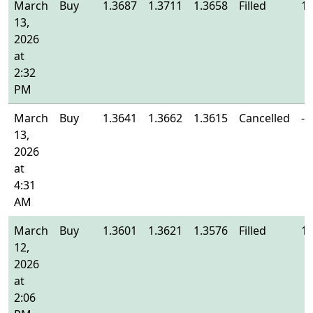
March
Buy
1.3687
1.3711
1.3658
Filled
1.
13,
2026
at
2:32
PM
March
Buy
1.3641
1.3662
1.3615
Cancelled
-
13,
2026
at
4:31
AM
March
Buy
1.3601
1.3621
1.3576
Filled
1.
12,
2026
at
2:06