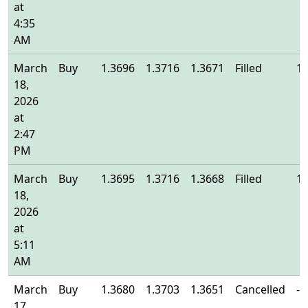
at
4:35
AM
March
Buy
1.3696
1.3716
1.3671
Filled
1.
18,
2026
at
2:47
PM
March
Buy
1.3695
1.3716
1.3668
Filled
1.
18,
2026
at
5:11
AM
March
Buy
1.3680
1.3703
1.3651
Cancelled
-
17,