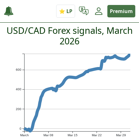
Premium
USD/CAD Forex signals, March
2026
600
400
200
0
March
Mar 08
Mar 15
Mar 22
Mar 29