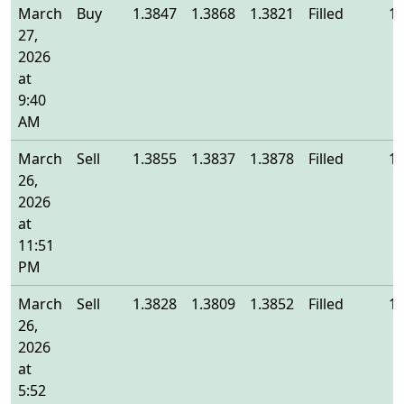
March
Buy
1.3847
1.3868
1.3821
Filled
1.
27,
2026
at
9:40
AM
March
Sell
1.3855
1.3837
1.3878
Filled
1.
26,
2026
at
11:51
PM
March
Sell
1.3828
1.3809
1.3852
Filled
1.
26,
2026
at
5:52