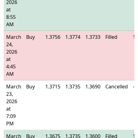
2026
at
8:55
AM
March
Buy
1.3756
1.3774
1.3733
Filled
1.
24,
2026
at
4:45
AM
March
Buy
1.3715
1.3735
1.3690
Cancelled
-
23,
2026
at
7:09
PM
March
Buy
1.3675
1.3735
1.3600
Filled
1.