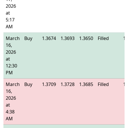
2026
at
5:17
AM
March
Buy
1.3674
1.3693
1.3650
Filled
1.
16,
2026
at
12:30
PM
March
Buy
1.3709
1.3728
1.3685
Filled
1.
16,
2026
at
4:38
AM