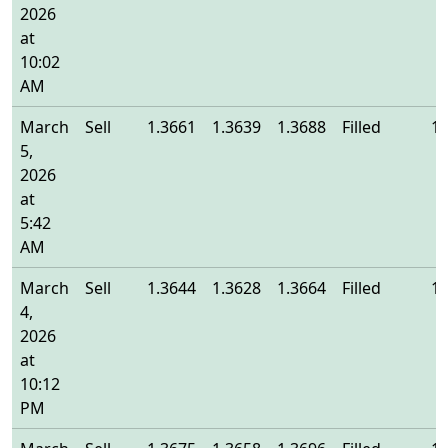
2026
at
10:02
AM
March
Sell
1.3661
1.3639
1.3688
Filled
1.
5,
2026
at
5:42
AM
March
Sell
1.3644
1.3628
1.3664
Filled
1.
4,
2026
at
10:12
PM