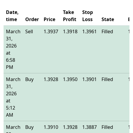
Date,
Take
Stop
time
Order
Price
Profit
Loss
State
E
March
Sell
1.3937
1.3918
1.3961
Filled
1.
31,
2026
at
6:58
PM
March
Buy
1.3928
1.3950
1.3901
Filled
1.
31,
2026
at
5:12
AM
March
Buy
1.3910
1.3928
1.3887
Filled
1.