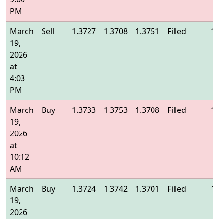
PM
March
Sell
1.3727
1.3708
1.3751
Filled
1.
19,
2026
at
4:03
PM
March
Buy
1.3733
1.3753
1.3708
Filled
1.
19,
2026
at
10:12
AM
March
Buy
1.3724
1.3742
1.3701
Filled
1.
19,
2026