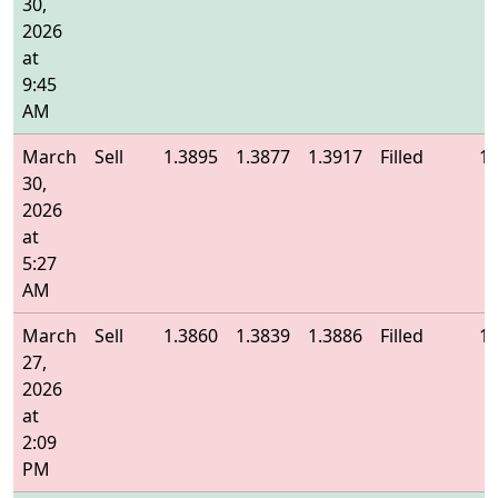
30,
2026
at
9:45
AM
March
Sell
1.3895
1.3877
1.3917
Filled
1.
30,
2026
at
5:27
AM
March
Sell
1.3860
1.3839
1.3886
Filled
1.
27,
2026
at
2:09
PM