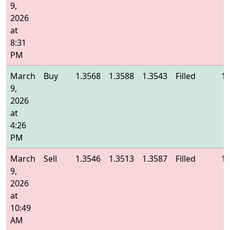
9,
2026
at
8:31
PM
March
Buy
1.3568
1.3588
1.3543
Filled
1.
9,
2026
at
4:26
PM
March
Sell
1.3546
1.3513
1.3587
Filled
1.
9,
2026
at
10:49
AM