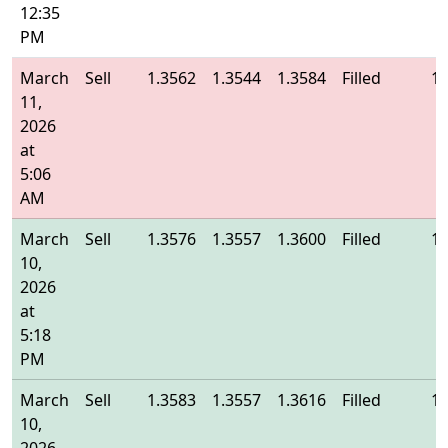
12:35
PM
March
Sell
1.3562
1.3544
1.3584
Filled
1.
11,
2026
at
5:06
AM
March
Sell
1.3576
1.3557
1.3600
Filled
1.
10,
2026
at
5:18
PM
March
Sell
1.3583
1.3557
1.3616
Filled
1.
10,