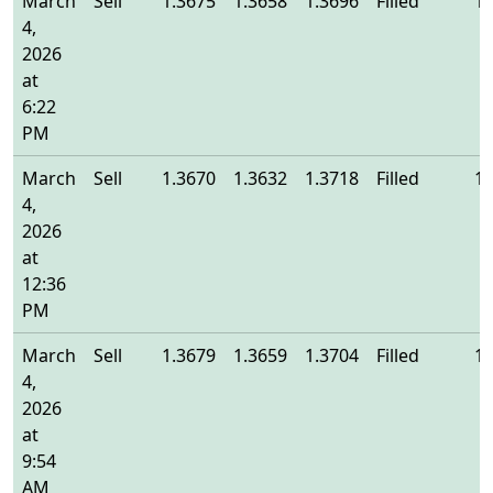
March
Sell
1.3675
1.3658
1.3696
Filled
1.
4,
2026
at
6:22
PM
March
Sell
1.3670
1.3632
1.3718
Filled
1.
4,
2026
at
12:36
PM
March
Sell
1.3679
1.3659
1.3704
Filled
1.
4,
2026
at
9:54
AM