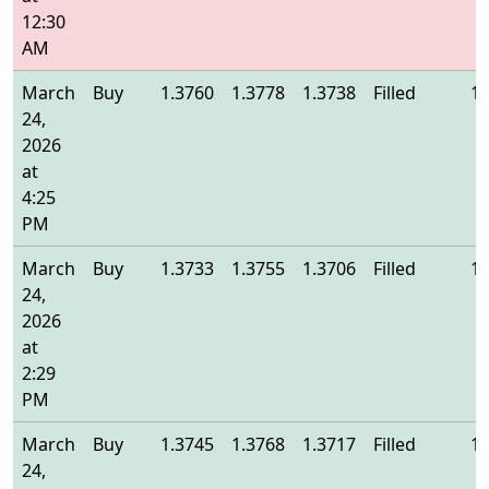
12:30
AM
March
Buy
1.3760
1.3778
1.3738
Filled
1.
24,
2026
at
4:25
PM
March
Buy
1.3733
1.3755
1.3706
Filled
1.
24,
2026
at
2:29
PM
March
Buy
1.3745
1.3768
1.3717
Filled
1.
24,