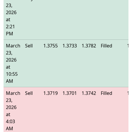
23,
2026
at
2:21
PM
March
Sell
1.3755
1.3733
1.3782
Filled
1.
23,
2026
at
10:55
AM
March
Sell
1.3719
1.3701
1.3742
Filled
1.
23,
2026
at
4:03
AM