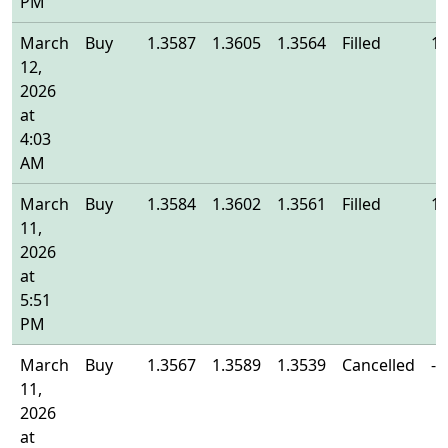
PM
March
Buy
1.3587
1.3605
1.3564
Filled
1.
12,
2026
at
4:03
AM
March
Buy
1.3584
1.3602
1.3561
Filled
1.
11,
2026
at
5:51
PM
March
Buy
1.3567
1.3589
1.3539
Cancelled
-
11,
2026
at