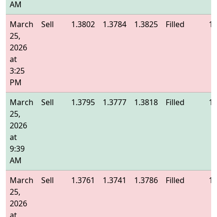
AM
March
Sell
1.3802
1.3784
1.3825
Filled
1.
25,
2026
at
3:25
PM
March
Sell
1.3795
1.3777
1.3818
Filled
1.
25,
2026
at
9:39
AM
March
Sell
1.3761
1.3741
1.3786
Filled
1.
25,
2026
at