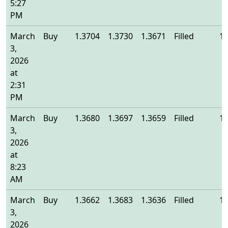
5:27
PM
March
Buy
1.3704
1.3730
1.3671
Filled
1.
3,
2026
at
2:31
PM
March
Buy
1.3680
1.3697
1.3659
Filled
1.
3,
2026
at
8:23
AM
March
Buy
1.3662
1.3683
1.3636
Filled
1.
3,
2026