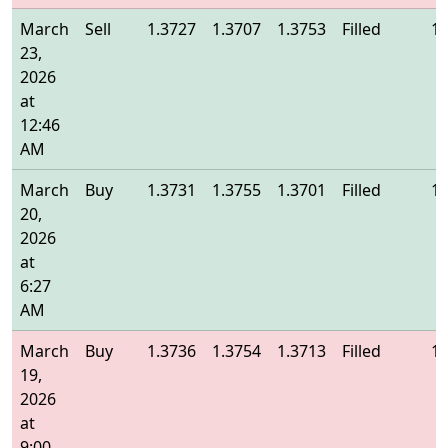
March
Sell
1.3727
1.3707
1.3753
Filled
1.
23,
2026
at
12:46
AM
March
Buy
1.3731
1.3755
1.3701
Filled
1.
20,
2026
at
6:27
AM
March
Buy
1.3736
1.3754
1.3713
Filled
1.
19,
2026
at
9:00