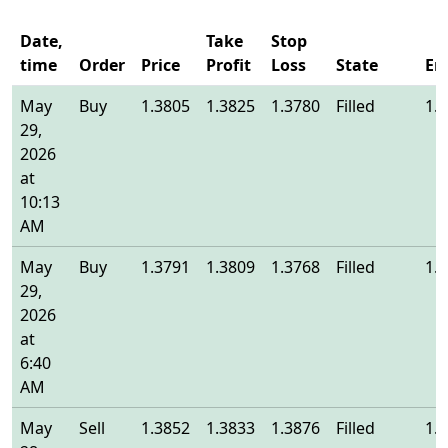
Date,
Take
Stop
time
Order
Price
Profit
Loss
State
En
May
Buy
1.3805
1.3825
1.3780
Filled
1.
29,
2026
at
10:13
AM
May
Buy
1.3791
1.3809
1.3768
Filled
1.
29,
2026
at
6:40
AM
May
Sell
1.3852
1.3833
1.3876
Filled
1.