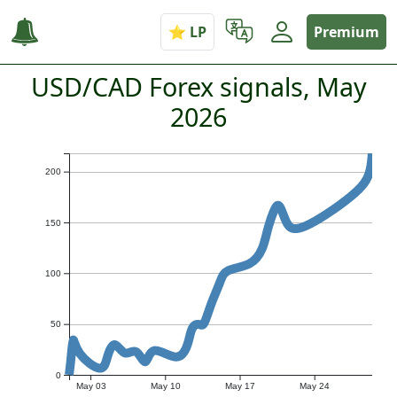
Premium
USD/CAD Forex signals, May
2026
200
150
100
50
0
May 03
May 10
May 17
May 24