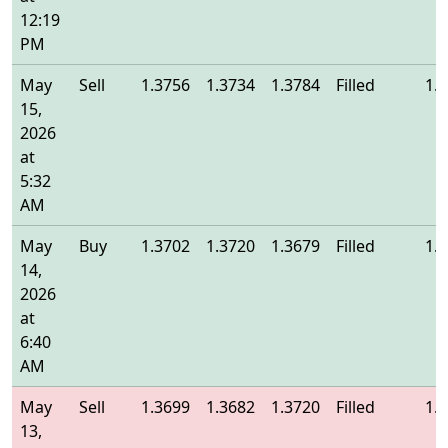
12:19
PM
May
Sell
1.3756
1.3734
1.3784
Filled
1.
15,
2026
at
5:32
AM
May
Buy
1.3702
1.3720
1.3679
Filled
1.
14,
2026
at
6:40
AM
May
Sell
1.3699
1.3682
1.3720
Filled
1.
13,