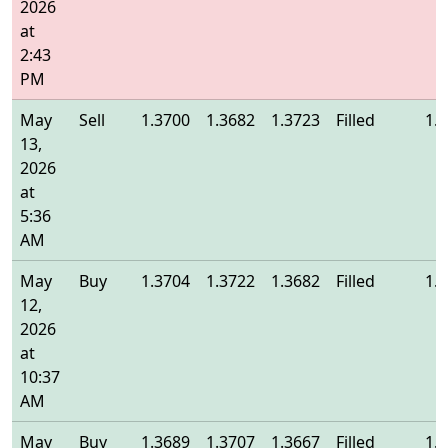
2026
at
2:43
PM
May
Sell
1.3700
1.3682
1.3723
Filled
1.
13,
2026
at
5:36
AM
May
Buy
1.3704
1.3722
1.3682
Filled
1.
12,
2026
at
10:37
AM
May
Buy
1.3689
1.3707
1.3667
Filled
1.