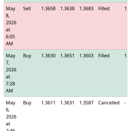
May
Sell
1.3658
1.3638
1.3683
Filled
1.
8,
2026
at
6:05
AM
May
Buy
1.3630
1.3651
1.3603
Filled
1.
7,
2026
at
7:28
AM
May
Buy
1.3611
1.3631
1.3587
Cancelled
-
6,
2026
at
2:46