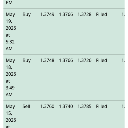
PM
May
Buy
1.3749
1.3766
1.3728
Filled
1.
19,
2026
at
5:32
AM
May
Buy
1.3748
1.3766
1.3726
Filled
1.
18,
2026
at
3:49
AM
May
Sell
1.3760
1.3740
1.3785
Filled
1.
15,
2026
at