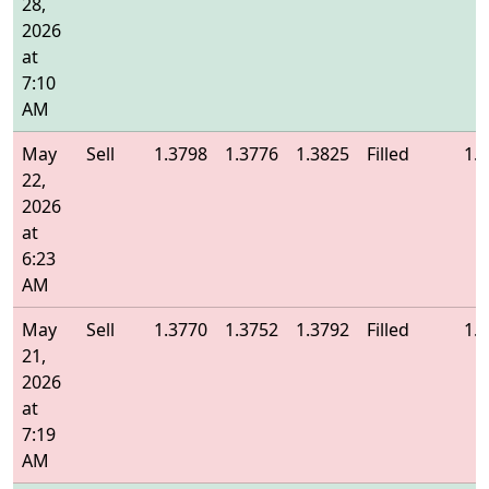
28,
2026
at
7:10
AM
May
Sell
1.3798
1.3776
1.3825
Filled
1.
22,
2026
at
6:23
AM
May
Sell
1.3770
1.3752
1.3792
Filled
1.
21,
2026
at
7:19
AM