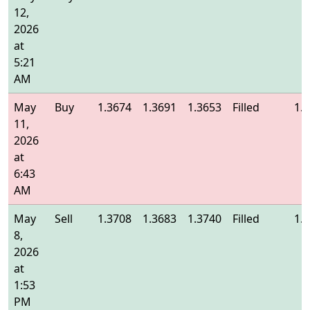
12,
2026
at
5:21
AM
May
Buy
1.3674
1.3691
1.3653
Filled
1.
11,
2026
at
6:43
AM
May
Sell
1.3708
1.3683
1.3740
Filled
1.
8,
2026
at
1:53
PM