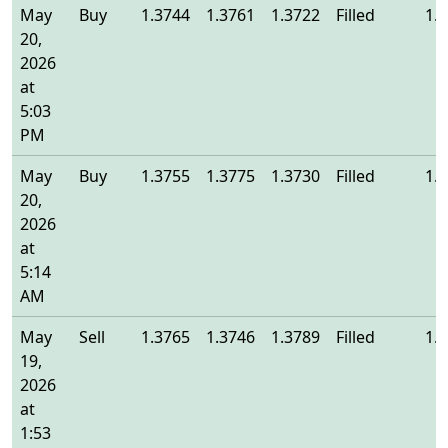
May
Buy
1.3744
1.3761
1.3722
Filled
1.
20,
2026
at
5:03
PM
May
Buy
1.3755
1.3775
1.3730
Filled
1.
20,
2026
at
5:14
AM
May
Sell
1.3765
1.3746
1.3789
Filled
1.
19,
2026
at
1:53