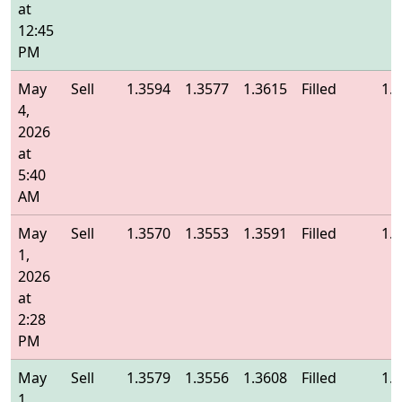
at
12:45
PM
May
Sell
1.3594
1.3577
1.3615
Filled
1.
4,
2026
at
5:40
AM
May
Sell
1.3570
1.3553
1.3591
Filled
1.
1,
2026
at
2:28
PM
May
Sell
1.3579
1.3556
1.3608
Filled
1.
1,