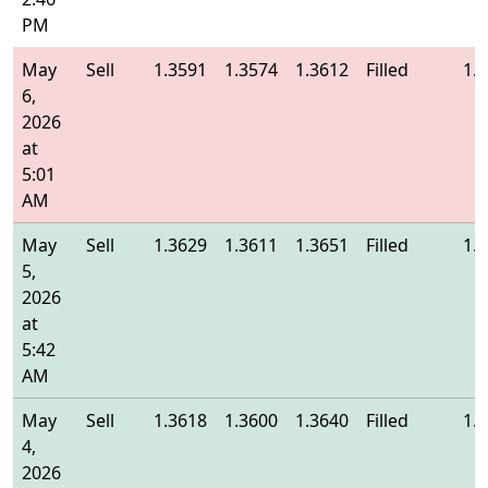
PM
May
Sell
1.3591
1.3574
1.3612
Filled
1.
6,
2026
at
5:01
AM
May
Sell
1.3629
1.3611
1.3651
Filled
1.
5,
2026
at
5:42
AM
May
Sell
1.3618
1.3600
1.3640
Filled
1.
4,
2026